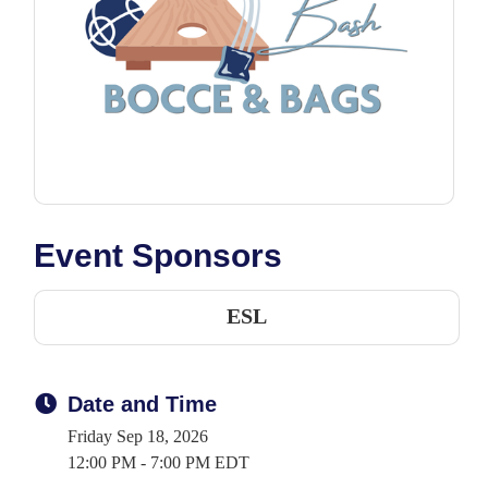
Event Sponsors
ESL
Date and Time
Friday Sep 18, 2026
12:00 PM - 7:00 PM EDT