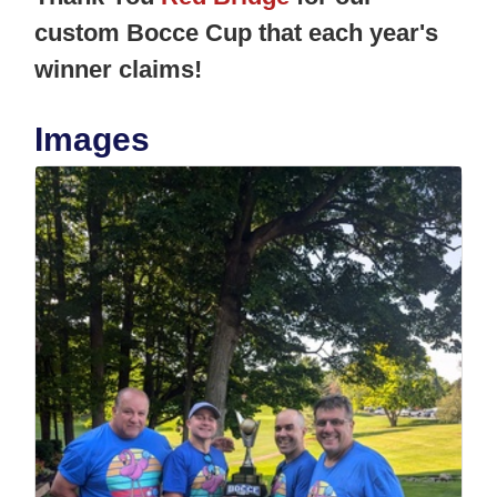
custom Bocce Cup that each year's
winner claims!
Images