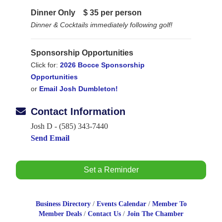
Dinner Only
$ 35 per person
Dinner & Cocktails immediately following golf!
Sponsorship Opportunities
Click for:
2026 Bocce Sponsorship
Opportunities
or
Email Josh Dumbleton!
Contact Information
Josh D - (585) 343-7440
Send Email
Set a Reminder
Business Directory
Events Calendar
Member To
Member Deals
Contact Us
Join The Chamber