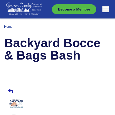
Become a Member
Home
Backyard Bocce
& Bags Bash