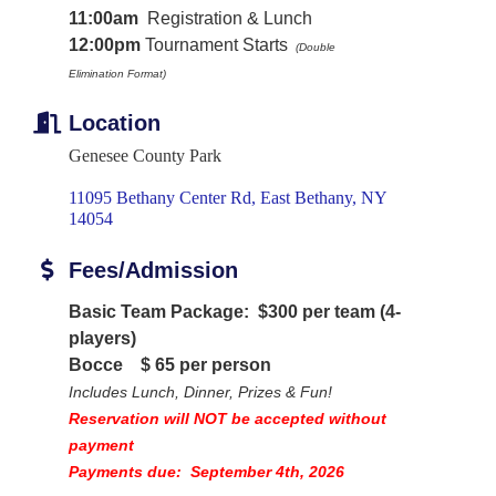
11:00am
Registration & Lunch
12:00pm
Tournament Starts
(Double
Elimination
Format)
Location
Genesee County Park
11095 Bethany Center Rd
East Bethany
NY
14054
Fees/Admission
Basic Team Package: $300 per team (4-
players)
Bocce
$ 65 per person
Includes Lunch, Dinner, Prizes & Fun!
Reservation will NOT be accepted without
payment
Payments due: September 4th, 2026