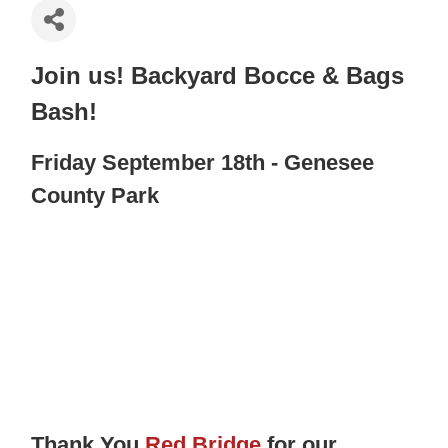
Join us! Backyard Bocce & Bags
Bash!
Friday September 18th - Genesee
County Park
Thank You
Red Bridge
for our