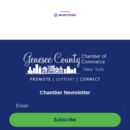
Chamber Newsletter
Subscribe