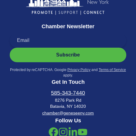
Chamber Newsletter
Subscribe
Protected by reCAPTCHA. Google
Privacy Policy
and
Terms of Service
apply.
Get In Touch
585-343-7440
8276 Park Rd
Batavia, NY 14020
chamber@geneseeny.com
Follow Us