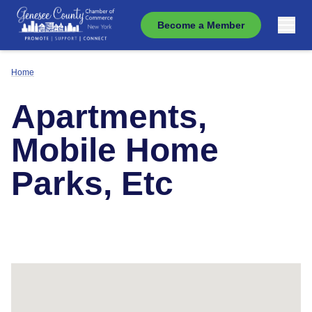
Become a Member
Home
Apartments,
Mobile Home
Parks, Etc