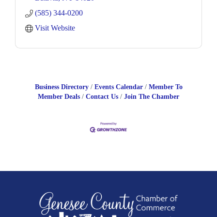
(585) 344-0200
Visit Website
Business Directory
Events Calendar
Member To
Member Deals
Contact Us
Join The Chamber