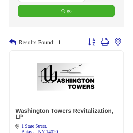
go
Button group with neste
Results Found:
1
Washington Towers Revitalization,
LP
1 State Street
Batavia
NY
14020