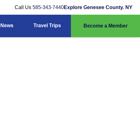
Call Us
585-343-7440
Explore Genesee County. NY
News
Travel Trips
Become a Member