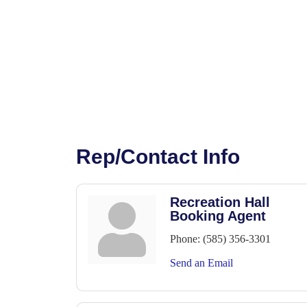
Rep/Contact Info
Recreation Hall
Booking Agent
Phone:
(585) 356-3301
Send an Email