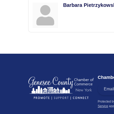
Barbara Pietrzykows
Chambe
Protected 
Service
app