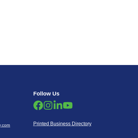
Follow Us
Printed Business Directory
y.com