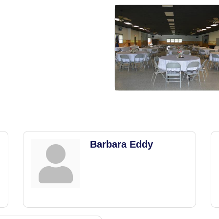
Barbara Eddy