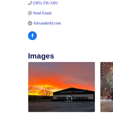
(585) 356-3301
Send Email
Alexanderfd.com
Images