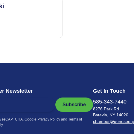
ki
r Newsletter
Get In Touch
585-343-7440
Subscribe
8276 Park Rd
Batavia, NY 14020
by reCAPTCHA. Google
Privacy Policy
and
Terms of
chamber@geneseen
ly.