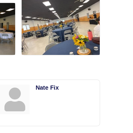
Nate Fix