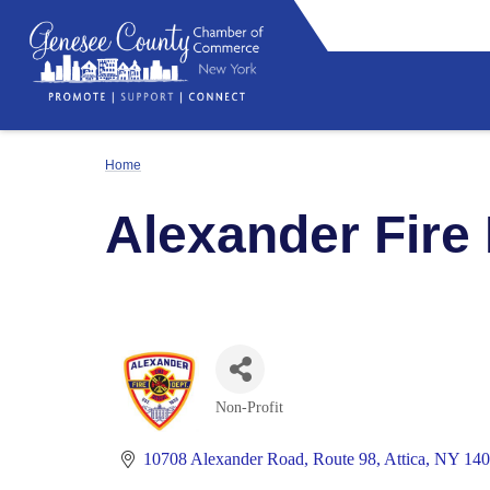
Home
Alexander Fire
Non-Profit
Categories
10708 Alexander Road
Route 98
Attica
NY
140