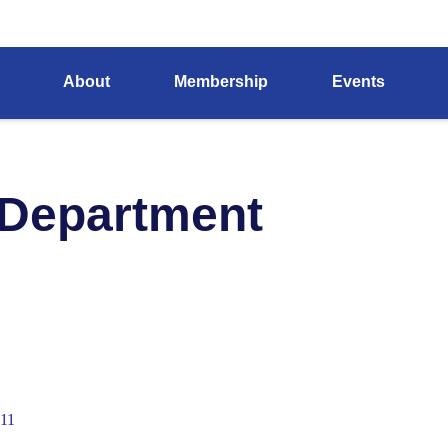
About
Membership
Events
 Department
11