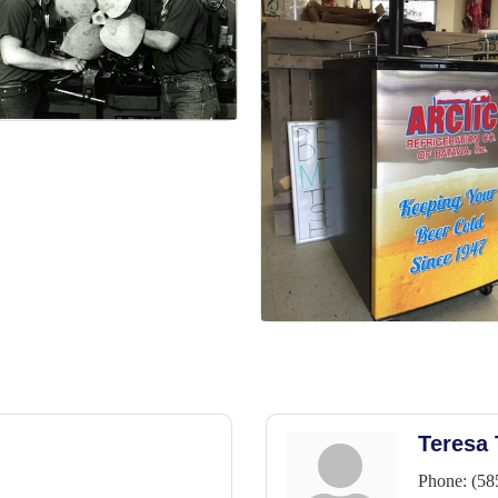
Teresa
Phone:
(58