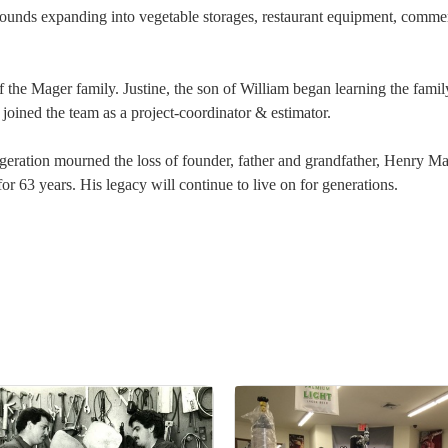
unds expanding into vegetable storages, restaurant equipment, commercia
f the Mager family. Justine, the son of William began learning the famil
 joined the team as a project-coordinator & estimator.
geration mourned the loss of founder, father and grandfather, Henry M
r 63 years. His legacy will continue to live on for generations.