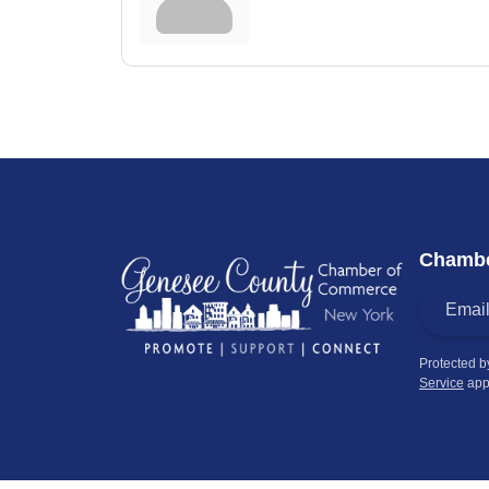
Chambe
Protected 
Service
app