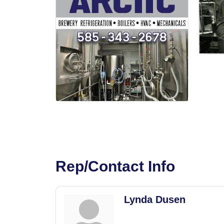
Rep/Contact Info
Lynda Dusen