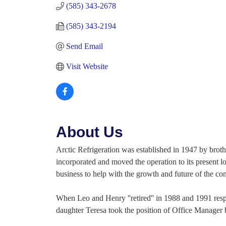
(585) 343-2678
(585) 343-2194
Send Email
Visit Website
About Us
Arctic Refrigeration was established in 1947 by brot
incorporated and moved the operation to its present l
business to help with the growth and future of the c
When Leo and Henry ''retired'' in 1988 and 1991 respec
daughter Teresa took the position of Office Manager b