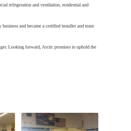
l refrigeration and ventilation, residential and
y business and became a certified installer and team
ager. Looking forward, Arctic promises to uphold the