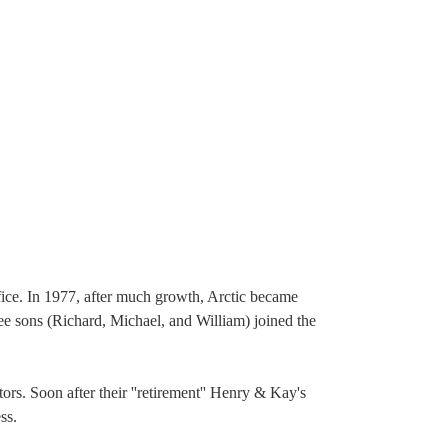
fice. In 1977, after much growth, Arctic became
ree sons (Richard, Michael, and William) joined the
ors. Soon after their ''retirement'' Henry & Kay's
ss.