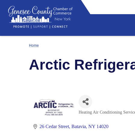
Home
Arctic Refriger
Heating Air Conditioning Servic
Categories
26 Cedar Street
Batavia
NY
14020