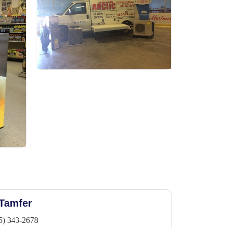
 Tamfer
5) 343-2678