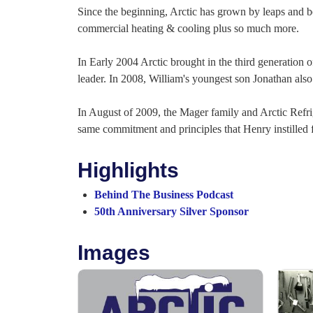
Since the beginning, Arctic has grown by leaps and bo
commercial heating & cooling plus so much more.
In Early 2004 Arctic brought in the third generation o
leader. In 2008, William's youngest son Jonathan also
In August of 2009, the Mager family and Arctic Refri
same commitment and principles that Henry instilled fo
Highlights
Behind The Business Podcast
50th Anniversary Silver Sponsor
Images