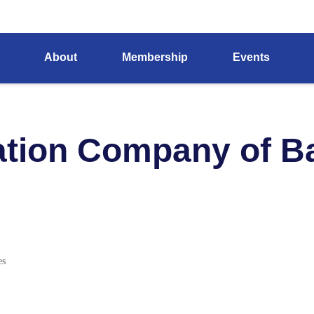
About
Membership
Events
ation Company of Ba
es