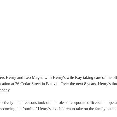
hers Henry and Leo Mager, with Henry's wife Kay taking care of the of
ocation at 26 Cedar Street in Batavia. Over the next 8 years, Henry's th
ompany.
tively the three sons took on the roles of corporate officers and operat
ecoming the fourth of Henry's six children to take on the family busine