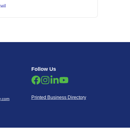
ail
Follow Us
Printed Business Directory
y.com