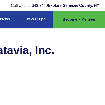
Call Us
585-343-7440
Explore Genesee County. NY
News
Travel Trips
Become a Member
tavia, Inc.