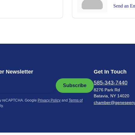
Send an Em
r Newsletter
Get In Touch
585-343-7440
Subscribe
8276 Park Rd
Batavia, NY 14020
by reCAPTCHA. Google
Privacy Policy
and
Terms of
chamber@geneseen
ly.