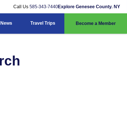
Call Us
585-343-7440
Explore Genesee County. NY
News
Travel Trips
Become a Member
urch