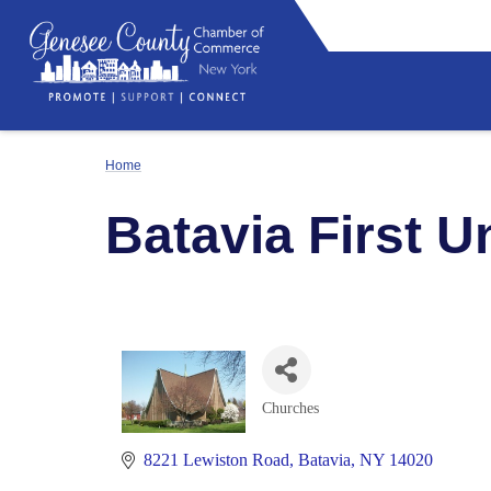
Home
Batavia First 
Churches
Categories
8221 Lewiston Road
Batavia
NY
14020