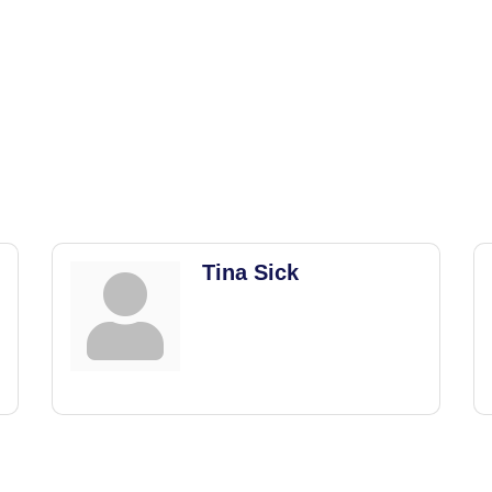
Tina Sick