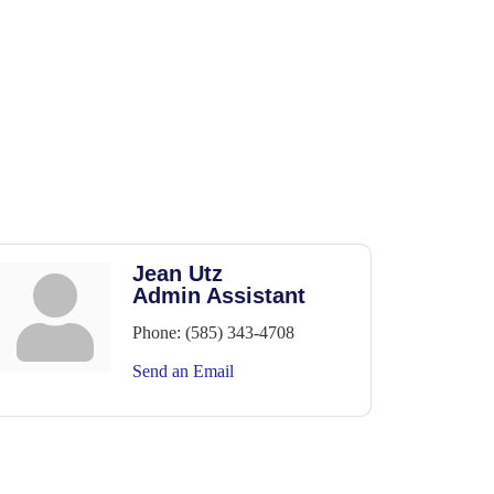
Jean Utz
Admin Assistant
Phone:
(585) 343-4708
Send an Email