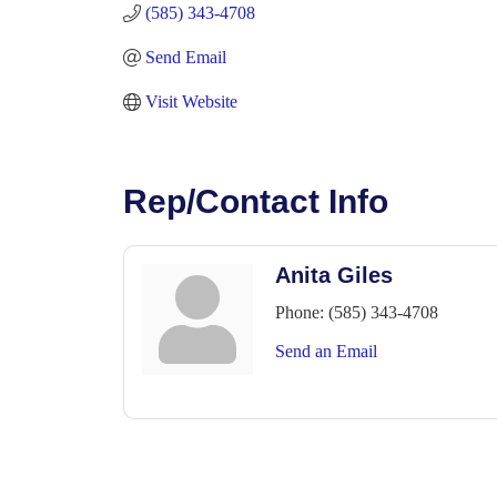
(585) 343-4708
Send Email
Visit Website
Rep/Contact Info
Anita Giles
Phone:
(585) 343-4708
Send an Email