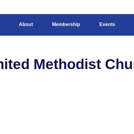
About
Membership
Events
United Methodist Ch