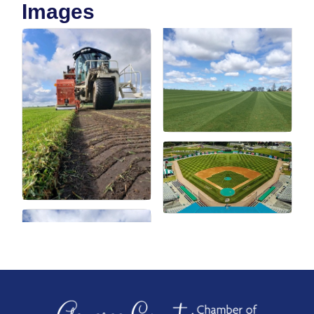
Images