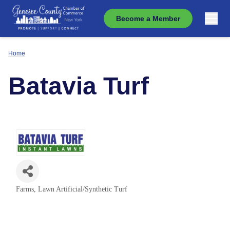
Become a Member
Home
Batavia Turf
Farms
Lawn Artificial/Synthetic Turf
Categories