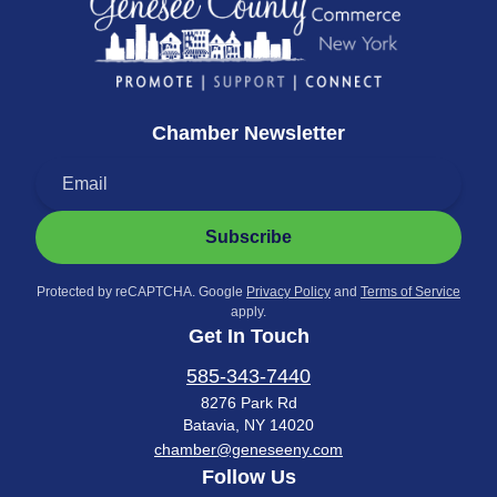
Chamber Newsletter
Subscribe
Protected by reCAPTCHA. Google
Privacy Policy
and
Terms of Service
apply.
Get In Touch
585-343-7440
8276 Park Rd
Batavia, NY 14020
chamber@geneseeny.com
Follow Us