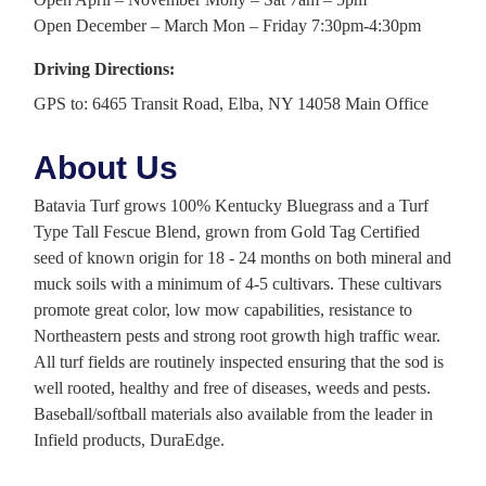
Open December – March Mon – Friday 7:30pm-4:30pm
Driving Directions:
GPS to: 6465 Transit Road, Elba, NY 14058 Main Office
About Us
Batavia Turf grows 100% Kentucky Bluegrass and a Turf
Type Tall Fescue Blend, grown from Gold Tag Certified
seed of known origin for 18 - 24 months on both mineral and
muck soils with a minimum of 4-5 cultivars. These cultivars
promote great color, low mow capabilities, resistance to
Northeastern pests and strong root growth high traffic wear.
All turf fields are routinely inspected ensuring that the sod is
well rooted, healthy and free of diseases, weeds and pests.
Baseball/softball materials also available from the leader in
Infield products, DuraEdge.