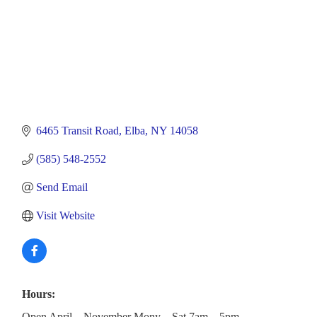
6465 Transit Road
Elba
NY
14058
(585) 548-2552
Send Email
Visit Website
Hours:
Open April – November Mony – Sat 7am – 5pm