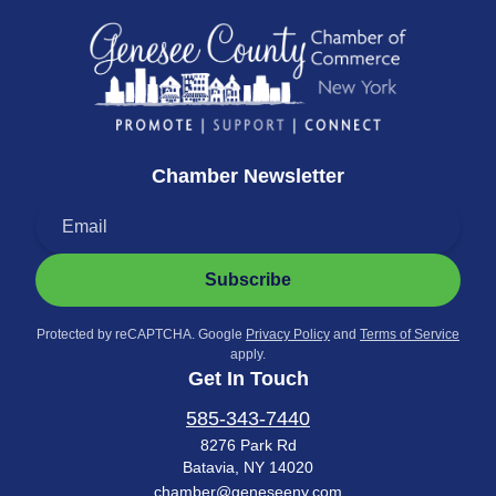
Chamber Newsletter
Subscribe
Protected by reCAPTCHA. Google
Privacy Policy
and
Terms of Service
apply.
Get In Touch
585-343-7440
8276 Park Rd
Batavia, NY 14020
chamber@geneseeny.com