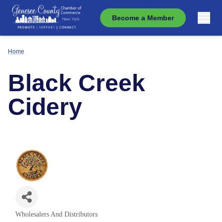
Become a Member
Home
Black Creek
Cidery
Wholesalers And Distributors
Categories