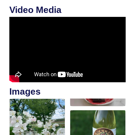
Video Media
Images