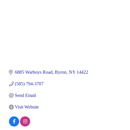
6885 Warboys Road
Byron
NY
14422
(585) 794-3707
Send Email
Visit Website