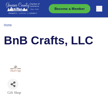
Become a Member
Home
BnB Crafts, LLC
Gift Shop
Categories