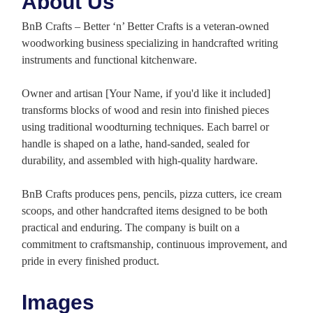
About Us
BnB Crafts – Better ‘n’ Better Crafts is a veteran-owned
woodworking business specializing in handcrafted writing
instruments and functional kitchenware.
Owner and artisan [Your Name, if you'd like it included]
transforms blocks of wood and resin into finished pieces
using traditional woodturning techniques. Each barrel or
handle is shaped on a lathe, hand-sanded, sealed for
durability, and assembled with high-quality hardware.
BnB Crafts produces pens, pencils, pizza cutters, ice cream
scoops, and other handcrafted items designed to be both
practical and enduring. The company is built on a
commitment to craftsmanship, continuous improvement, and
pride in every finished product.
Images