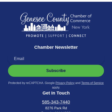
Chamber Newsletter
Subscribe
Protected by reCAPTCHA. Google
Privacy Policy
and
Terms of Service
apply.
Get In Touch
585-343-7440
8276 Park Rd