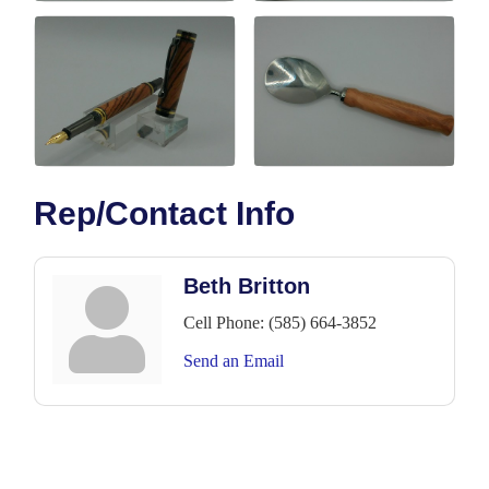
Rep/Contact Info
Beth Britton
Cell Phone:
(585) 664-3852
Send an Email