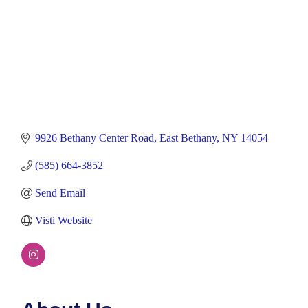
9926 Bethany Center Road
East Bethany
NY
14054
(585) 664-3852
Send Email
Visti Website