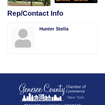
Rep/Contact Info
Hunter Stella