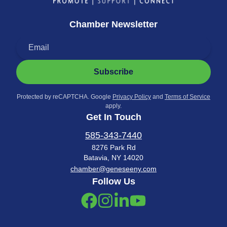
Chamber Newsletter
Subscribe
Protected by reCAPTCHA. Google
Privacy Policy
and
Terms of Service
apply.
Get In Touch
585-343-7440
8276 Park Rd
Batavia, NY 14020
chamber@geneseeny.com
Follow Us