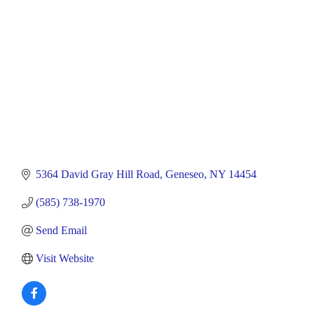
5364 David Gray Hill Road
Geneseo
NY
14454
(585) 738-1970
Send Email
Visit Website