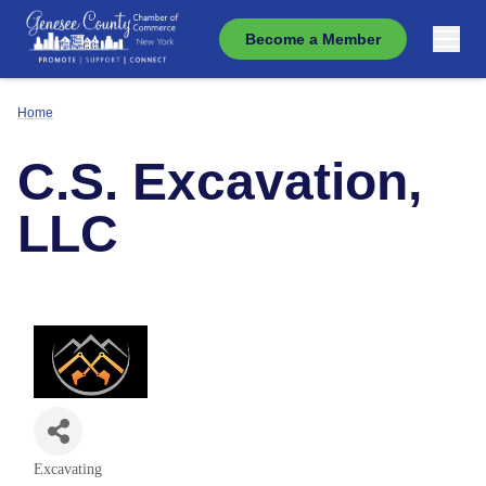
Become a Member
Home
C.S. Excavation,
LLC
Excavating
Categories