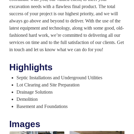
excavation needs with a flawless final product. The total
success of your project is our highest priority, and we will
always go above and beyond to deliver. With the use of the
latest equipment and technology, along with some good, old-
fashioned hard work, we’re committed to delivering all our
services on time and to the full satisfaction of our clients. Get
in touch and let us know what we can do for you!
Highlights
Septic Installations and Underground Utilities
Lot Clearing and Site Preparation
Drainage Solutions
Demolition
Basement and Foundations
Images