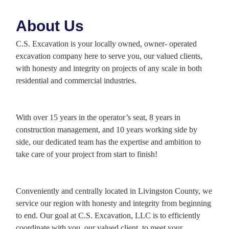
About Us
C.S. Excavation is your locally owned, owner- operated
excavation company here to serve you, our valued clients,
with honesty and integrity on projects of any scale in both
residential and commercial industries.
With over 15 years in the operator’s seat, 8 years in
construction management, and 10 years working side by
side, our dedicated team has the expertise and ambition to
take care of your project from start to finish!
Conveniently and centrally located in Livingston County, we
service our region with honesty and integrity from beginning
to end. Our goal at C.S. Excavation, LLC is to efficiently
coordinate with you, our valued client, to meet your