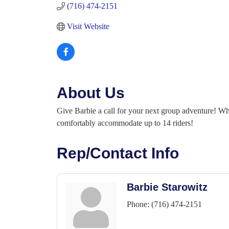
(716) 474-2151
Visit Website
About Us
Give Barbie a call for your next group adventure! Whe
comfortably accommodate up to 14 riders!
Rep/Contact Info
Barbie Starowitz
Phone:
(716) 474-2151