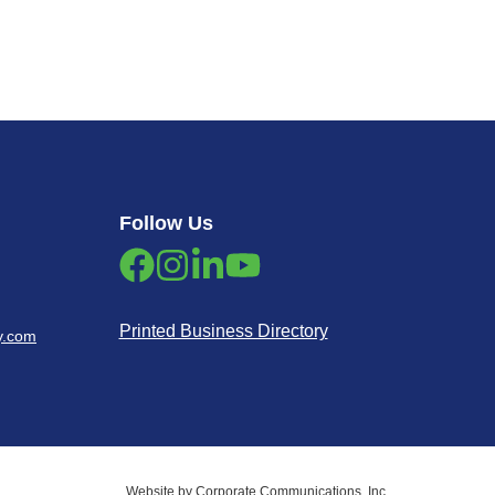
Follow Us
Printed Business Directory
y.com
Website by Corporate Communications, Inc.