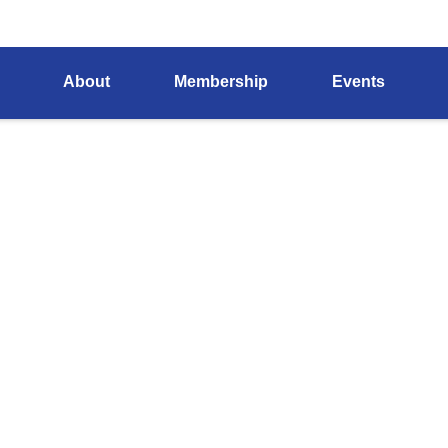
About
Membership
Events