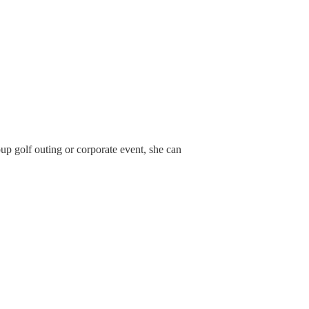
up golf outing or corporate event, she can