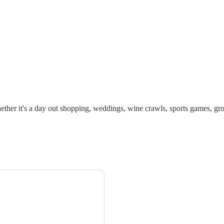
ther it's a day out shopping, weddings, wine crawls, sports games, gro