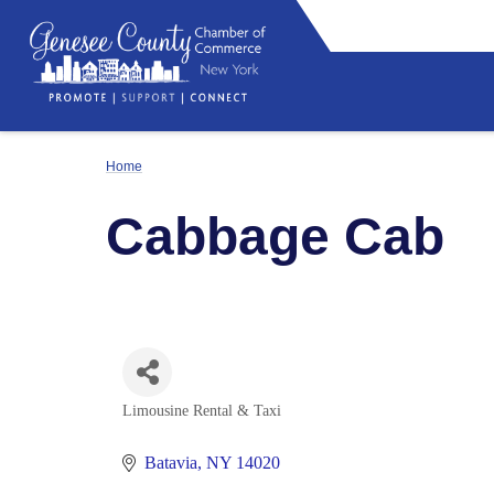
Home
Cabbage Cab
Limousine Rental & Taxi
Categories
Batavia
NY
14020