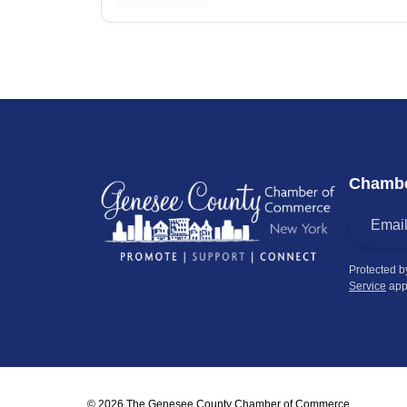
Chambe
Protected 
Service
app
© 2026 The Genesee County Chamber of Commerce