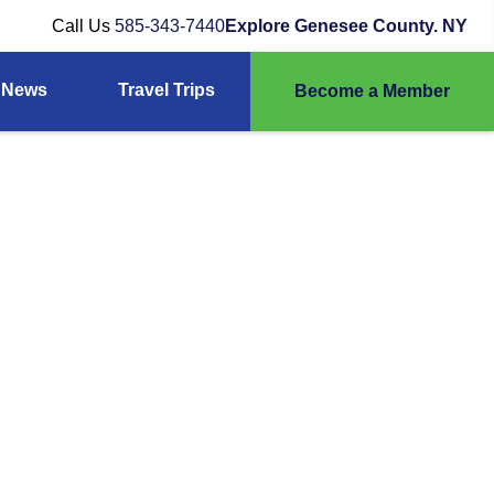
Call Us
585-343-7440
Explore Genesee County. NY
News
Travel Trips
Become a Member