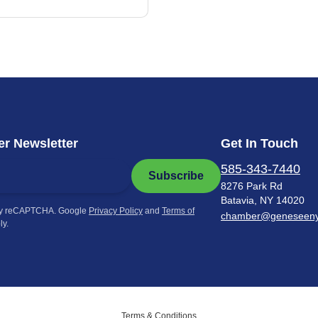
r Newsletter
Get In Touch
585-343-7440
Subscribe
8276 Park Rd
Batavia, NY 14020
by reCAPTCHA. Google
Privacy Policy
and
Terms of
chamber@geneseen
ly.
Terms & Conditions