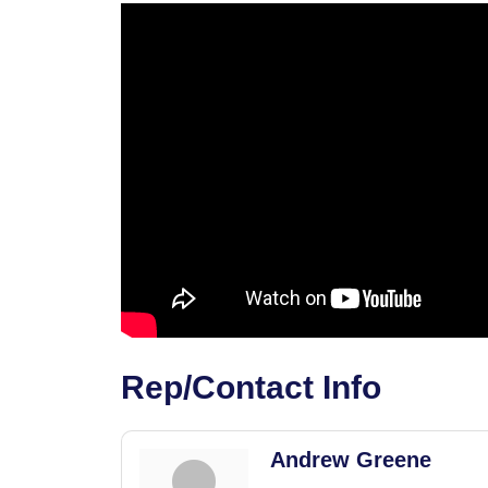
Rep/Contact Info
Andrew Greene