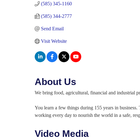
(585) 345-1160
(585) 344-2777
Send Email
Visit Website
About Us
We bring food, agricultural, financial and industrial
You learn a few things during 155 years in business.
working every day to nourish the world in a safe, res
Video Media