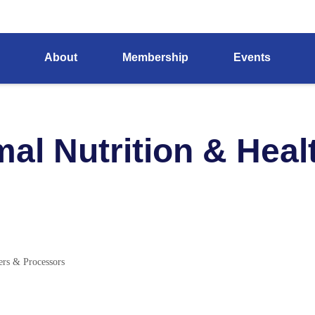
About
Membership
Events
mal Nutrition & Heal
ers & Processors