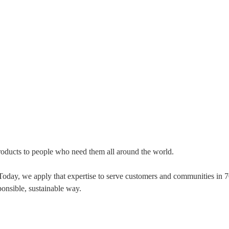
 products to people who need them all around the world.
 Today, we apply that expertise to serve customers and communities in
ponsible, sustainable way.