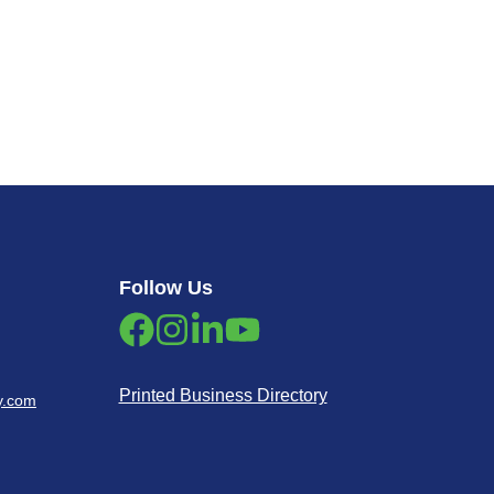
Follow Us
Printed Business Directory
y.com