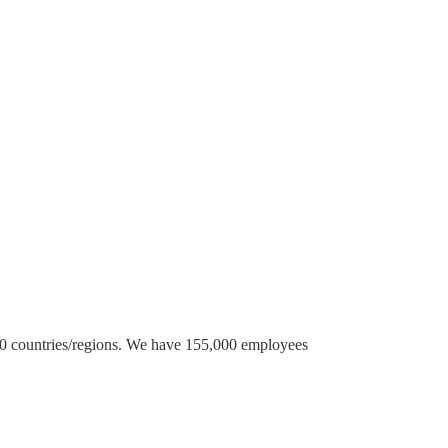
 70 countries/regions. We have 155,000 employees