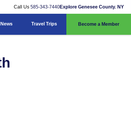
Call Us
585-343-7440
Explore Genesee County. NY
News
Travel Trips
Become a Member
th