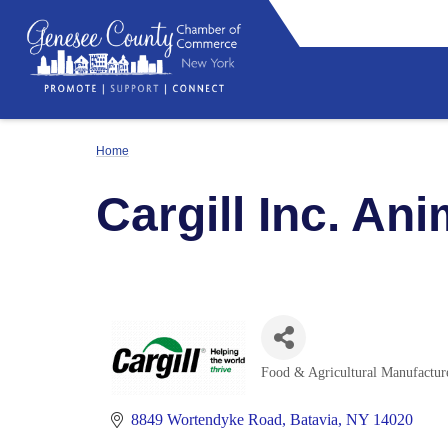
Home
Cargill Inc. Ani
Food & Agricultural Manufactur
Categories
8849 Wortendyke Road
Batavia
NY
14020