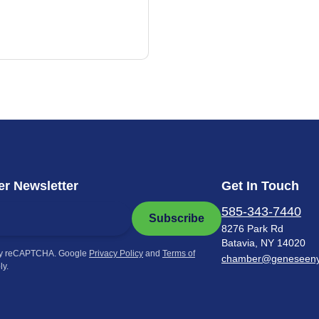
r Newsletter
Get In Touch
585-343-7440
Subscribe
8276 Park Rd
Batavia, NY 14020
by reCAPTCHA. Google
Privacy Policy
and
Terms of
chamber@geneseen
ly.