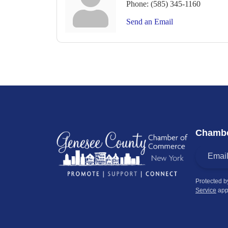
Phone:
(585) 345-1160
Send an Email
Chambe
Protected 
Service
app