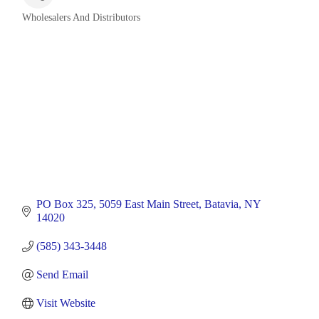
Wholesalers And Distributors
Categories
PO Box 325
5059 East Main Street
Batavia
NY
14020
(585) 343-3448
Send Email
Visit Website