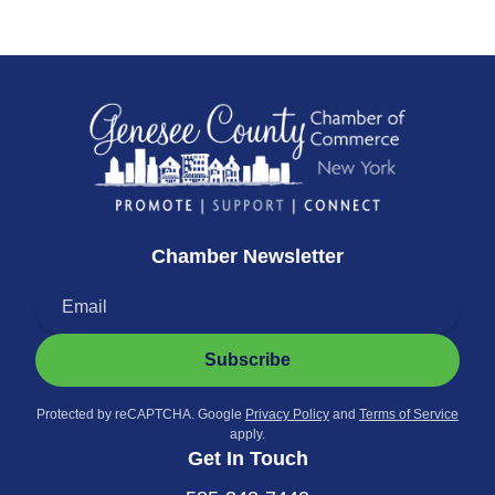
Chamber Newsletter
Subscribe
Protected by reCAPTCHA. Google
Privacy Policy
and
Terms of Service
apply.
Get In Touch