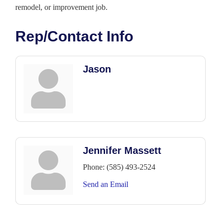
remodel, or improvement job.
Rep/Contact Info
Jason
Jennifer Massett
Phone:
(585) 493-2524
Send an Email