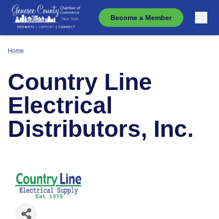
Become a Member
Home
Country Line
Electrical
Distributors, Inc.