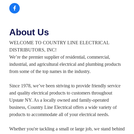
About Us
WELCOME TO COUNTRY LINE ELECTRICAL
DISTRIBUTORS, INC!
We’re the premier supplier of residential, commercial,
industrial, and agricultural electrical and plumbing products
from some of the top names in the industry.
Since 1978, we’ve been striving to provide friendly service
and quality electrical products to customers throughout
Upstate NY. As a locally owned and family-operated
business, Country Line Electrical offers a wide variety of
products to accommodate all of your electrical needs.
Whether you're tackling a small or large job, we stand behind