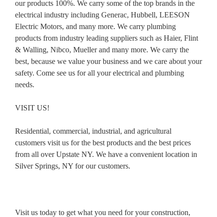
our products 100%. We carry some of the top brands in the
electrical industry including Generac, Hubbell, LEESON
Electric Motors, and many more. We carry plumbing
products from industry leading suppliers such as Haier, Flint
& Walling, Nibco, Mueller and many more. We carry the
best, because we value your business and we care about your
safety. Come see us for all your electrical and plumbing
needs.
VISIT US!
Residential, commercial, industrial, and agricultural
customers visit us for the best products and the best prices
from all over Upstate NY. We have a convenient location in
Silver Springs, NY for our customers.
Visit us today to get what you need for your construction,