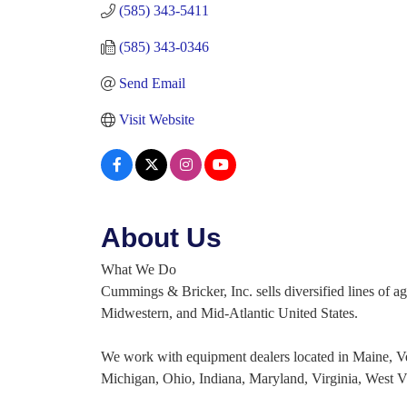
(585) 343-5411
(585) 343-0346
Send Email
Visit Website
About Us
What We Do
Cummings & Bricker, Inc. sells diversified lines of a
Midwestern, and Mid-Atlantic United States.
We work with equipment dealers located in Maine, 
Michigan, Ohio, Indiana, Maryland, Virginia, West V