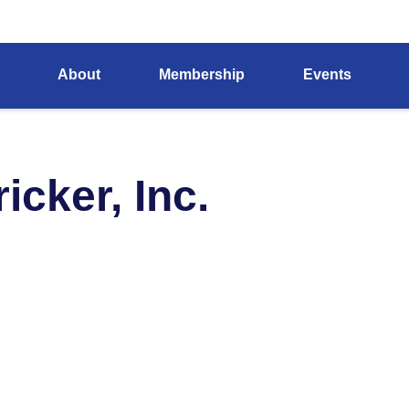
About
Membership
Events
cker, Inc.