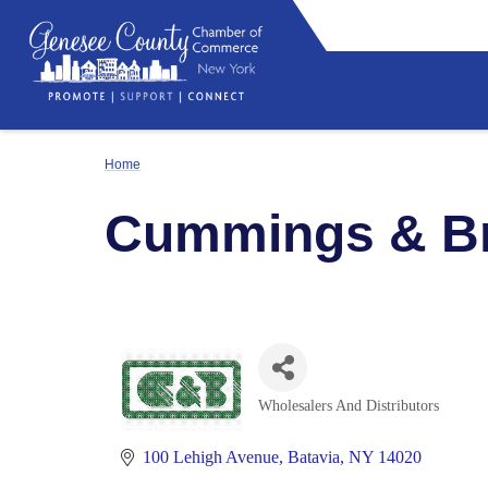
Home
Cummings & Bri
Wholesalers And Distributors
Categories
100 Lehigh Avenue
Batavia
NY
14020