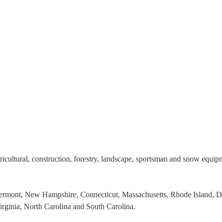
gricultural, construction, forestry, landscape, sportsman and snow equi
Vermont, New Hampshire, Connecticut, Massachusetts, Rhode Island, 
irginia, North Carolina and South Carolina.