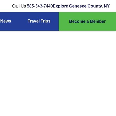
Call Us
585-343-7440
Explore Genesee County. NY
News
Travel Trips
Become a Member