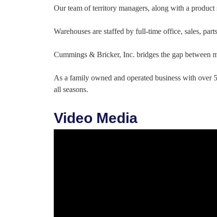
Our team of territory managers, along with a product s
Warehouses are staffed by full-time office, sales, par
Cummings & Bricker, Inc. bridges the gap between ma
As a family owned and operated business with over 55
all seasons.
Video Media