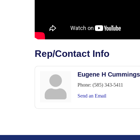
Rep/Contact Info
Eugene H Cummings
Phone:
(585) 343-5411
Send an Email