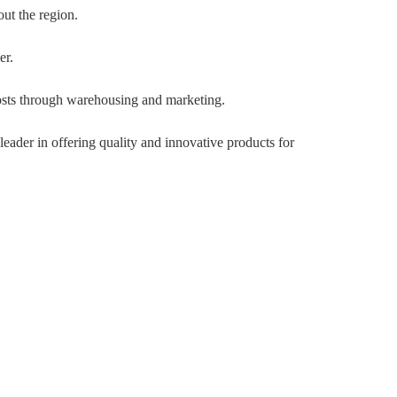
out the region.
er.
osts through warehousing and marketing.
eader in offering quality and innovative products for