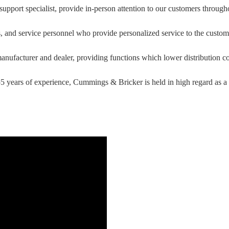
upport specialist, provide in-person attention to our customers through
ts, and service personnel who provide personalized service to the custom
nufacturer and dealer, providing functions which lower distribution c
 years of experience, Cummings & Bricker is held in high regard as a l