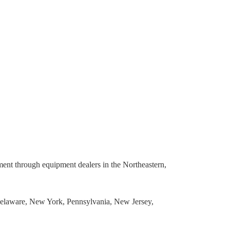
pment through equipment dealers in the Northeastern,
Delaware, New York, Pennsylvania, New Jersey,