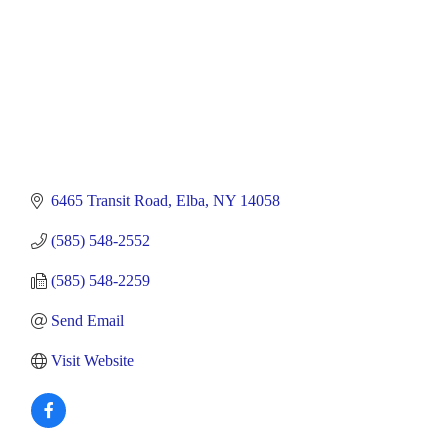
6465 Transit Road
Elba
NY
14058
(585) 548-2552
(585) 548-2259
Send Email
Visit Website