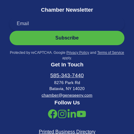
Chamber Newsletter
Subscribe
Protected by reCAPTCHA. Google
Privacy Policy
and
Terms of Service
apply.
Get In Touch
585-343-7440
8276 Park Rd
Batavia, NY 14020
chamber@geneseeny.com
Follow Us
Printed Business Directory