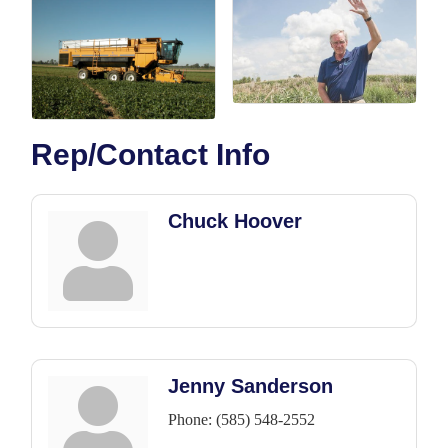
Rep/Contact Info
Chuck Hoover
Jenny Sanderson
Phone:
(585) 548-2552