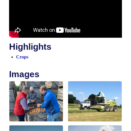
Highlights
Crops
Images