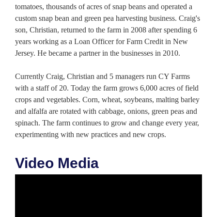
tomatoes, thousands of acres of snap beans and operated a
custom snap bean and green pea harvesting business. Craig's
son, Christian, returned to the farm in 2008 after spending 6
years working as a Loan Officer for Farm Credit in New
Jersey. He became a partner in the businesses in 2010.
Currently Craig, Christian and 5 managers run CY Farms
with a staff of 20. Today the farm grows 6,000 acres of field
crops and vegetables. Corn, wheat, soybeans, malting barley
and alfalfa are rotated with cabbage, onions, green peas and
spinach. The farm continues to grow and change every year,
experimenting with new practices and new crops.
Video Media