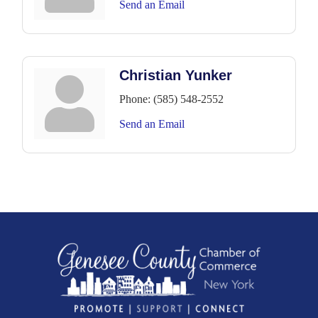
Send an Email
Christian Yunker
Phone:
(585) 548-2552
Send an Email