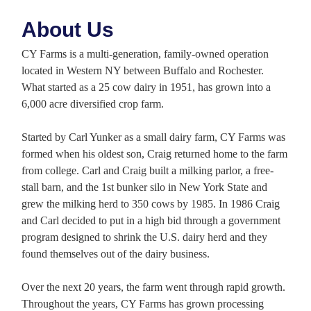
About Us
CY Farms is a multi-generation, family-owned operation
located in Western NY between Buffalo and Rochester.
What started as a 25 cow dairy in 1951, has grown into a
6,000 acre diversified crop farm.
Started by Carl Yunker as a small dairy farm, CY Farms was
formed when his oldest son, Craig returned home to the farm
from college. Carl and Craig built a milking parlor, a free-
stall barn, and the 1st bunker silo in New York State and
grew the milking herd to 350 cows by 1985. In 1986 Craig
and Carl decided to put in a high bid through a government
program designed to shrink the U.S. dairy herd and they
found themselves out of the dairy business.
Over the next 20 years, the farm went through rapid growth.
Throughout the years, CY Farms has grown processing