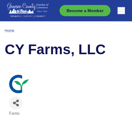
Become a Member
Home
CY Farms, LLC
Farms
Categories