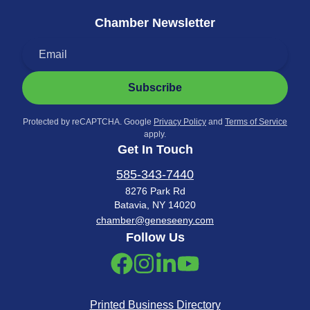
Chamber Newsletter
Subscribe
Protected by reCAPTCHA. Google
Privacy Policy
and
Terms of Service
apply.
Get In Touch
585-343-7440
8276 Park Rd
Batavia, NY 14020
chamber@geneseeny.com
Follow Us
Printed Business Directory