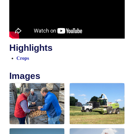
Highlights
Crops
Images