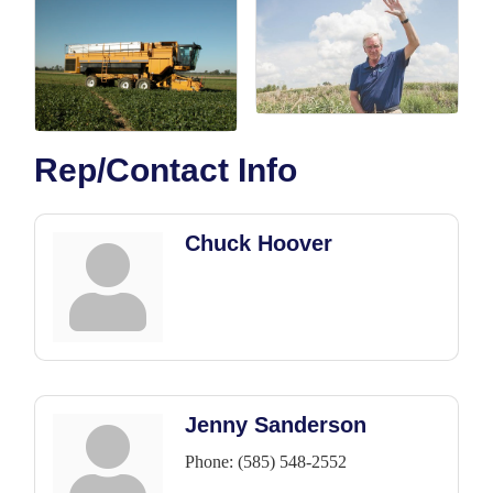
Rep/Contact Info
Chuck Hoover
Jenny Sanderson
Phone:
(585) 548-2552