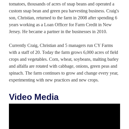
tomatoes, thousands of acres of snap beans and operated a
custom snap bean and green pea harvesting business. Craig's
son, Christian, returned to the farm in 2008 after spending 6
years working as a Loan Officer for Farm Credit in New
Jersey. He became a partner in the businesses in 2010.
Currently Craig, Christian and 5 managers run CY Farms
with a staff of 20. Today the farm grows 6,000 acres of field
crops and vegetables. Corn, wheat, soybeans, malting barley
and alfalfa are rotated with cabbage, onions, green peas and
spinach. The farm continues to grow and change every year,
experimenting with new practices and new crops.
Video Media