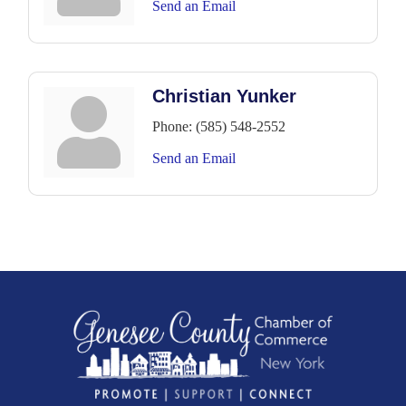
Send an Email
Christian Yunker
Phone:
(585) 548-2552
Send an Email