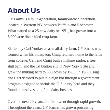
About Us
CY Farms is a multi-generation, family-owned operation
located in Western NY between Buffalo and Rochester.
What started as a 25 cow dairy in 1951, has grown into a
6,000 acre diversified crop farm.
Started by Carl Yunker as a small dairy farm, CY Farms was
formed when his oldest son, Craig returned home to the farm
from college. Carl and Craig built a milking parlor, a free-
stall barn, and the 1st bunker silo in New York State and
grew the milking herd to 350 cows by 1985. In 1986 Craig
and Carl decided to put in a high bid through a government
program designed to shrink the U.S. dairy herd and they
found themselves out of the dairy business.
Over the next 20 years, the farm went through rapid growth.
Throughout the years, CY Farms has grown processing