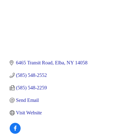
6465 Transit Road
Elba
NY
14058
(585) 548-2552
(585) 548-2259
Send Email
Visit Website