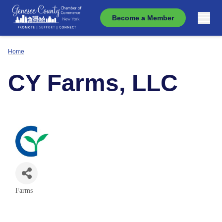
Become a Member
Home
CY Farms, LLC
Farms
Categories