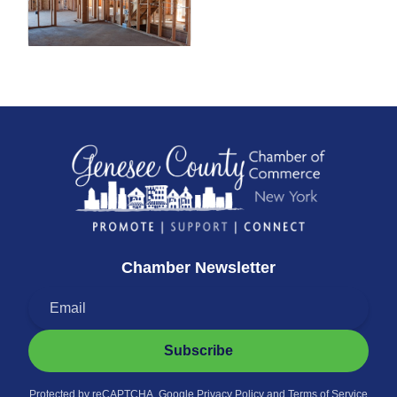
Chamber Newsletter
Subscribe
Protected by reCAPTCHA. Google
Privacy Policy
and
Terms of Service