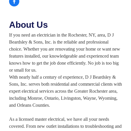
About Us
If you need an electrician in the Rochester, NY, area, D J
Beardsley & Sons, Inc. is the reliable and professional
choice. Whether you are renovating your home or want new
features installed, our knowledgeable and experienced team
knows how to get the job done efficiently. No job is too big
or small for us.
With nearly half a century of experience, D J Beardsley &
Sons, Inc. serves both residential and commercial clients with
expert electrical services across the Greater Rochester area,
including Monroe, Ontario, Livingston, Wayne, Wyoming,
and Orleans Counties.
As a licensed master electrical, we have all your needs
covered. From new outlet installations to troubleshooting and