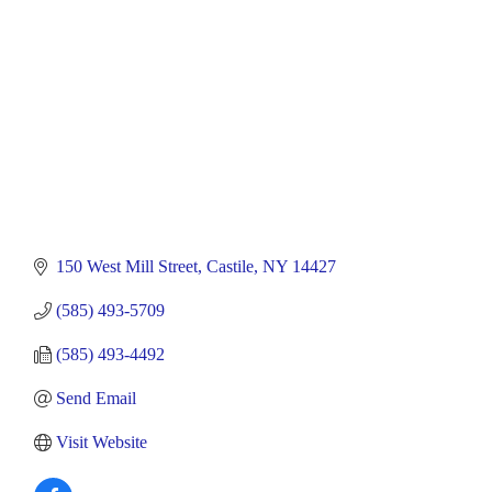
150 West Mill Street
Castile
NY
14427
(585) 493-5709
(585) 493-4492
Send Email
Visit Website