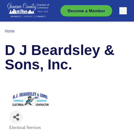
Become a Member
Home
D J Beardsley &
Sons, Inc.
Electrical Services
Categories