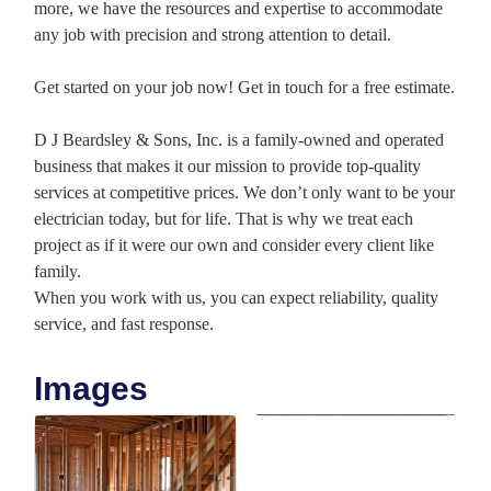
more, we have the resources and expertise to accommodate
any job with precision and strong attention to detail.
Get started on your job now! Get in touch for a free estimate.
D J Beardsley & Sons, Inc. is a family-owned and operated
business that makes it our mission to provide top-quality
services at competitive prices. We don’t only want to be your
electrician today, but for life. That is why we treat each
project as if it were our own and consider every client like
family.
When you work with us, you can expect reliability, quality
service, and fast response.
Images