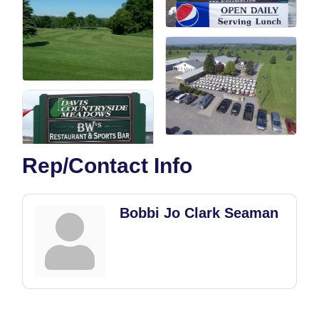
Rep/Contact Info
Bobbi Jo Clark Seaman