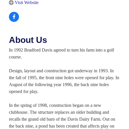
Visit Website
About Us
In 1992 Bradford Davis agreed to turn his farm into a golf
course.
Design, layout and construction got underway in 1993. In
the fall of 1995, the front nine holes were opened for play. In
August of the following year 1996, the back nine holes
opened for play.
In the spring of 1998, construction began on a new
clubhouse. The structure replaces an older building and
recalls the grand old barn of the Davis Dairy Farm. Out on
the back nine, a pond has been created that affects play on