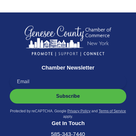
Chamber Newsletter
Subscribe
Protected by reCAPTCHA. Google
Privacy Policy
and
Terms of Service
apply.
Get In Touch
585-343-7440