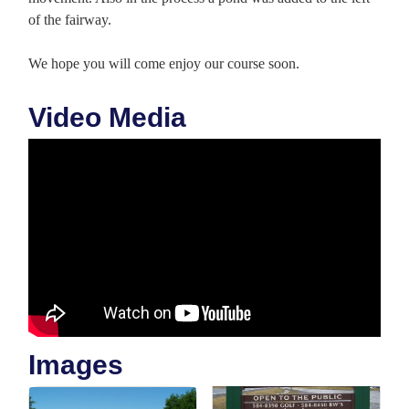
of the fairway.
We hope you will come enjoy our course soon.
Video Media
Images