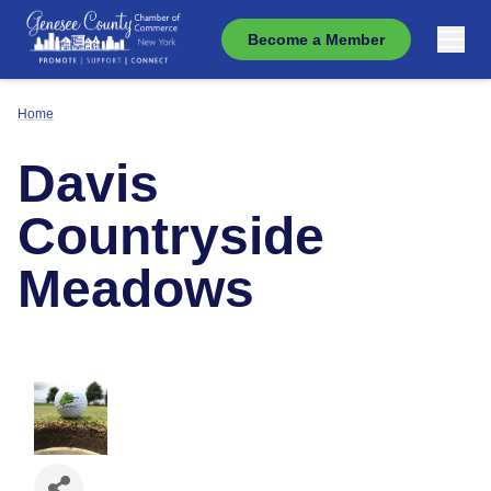
Become a Member
Home
Davis
Countryside
Meadows