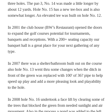
three holes. The par-3, No. 14 was made a little longer by
about 12 yards. Hole No. 15 has a new tee-box and is also
somewhat longer. An elevated tee was built on hole No. 12.
In 2001 the club house (BW’s Restaurant) opened the doors
to expand the golf courses potential for tournaments,
banquets and receptions. With a 200+ seating capacity our
banquet hall is a great place for your next gathering of any
type.
In 2007 there was a shelter/bathroom built out on the course
also hole No. 13 went thru some changes when the ditch in
front of the green was replaced with 100' of 36? pipe to help
speed up play and add a more pleasing look and playability
to the hole.
In 2008 hole No. 16 undertook a face lift by clearing some of
the trees that blocked the green from needed sunlight and air
movement. Also in the process a pond was added to the left