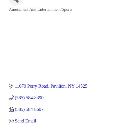
Amusement And Entertainment/Sports
Categories
11070 Perry Road
Pavilion
NY
14525
(585) 584-8390
(585) 584-8607
Send Email