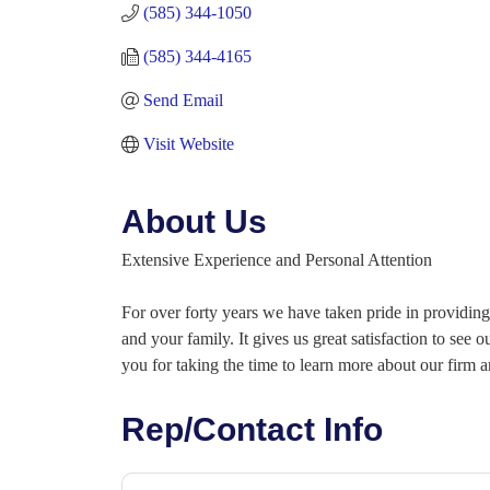
(585) 344-1050
(585) 344-4165
Send Email
Visit Website
About Us
Extensive Experience and Personal Attention
For over forty years we have taken pride in providing 
and your family. It gives us great satisfaction to see
you for taking the time to learn more about our firm 
Rep/Contact Info