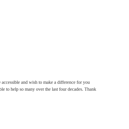
re accessible and wish to make a difference for you
 able to help so many over the last four decades. Thank