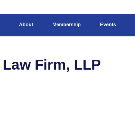
About
Membership
Events
 Law Firm, LLP