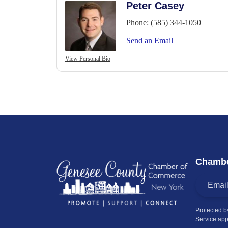
Peter Casey
Phone:
(585) 344-1050
Send an Email
View Personal Bio
Chambe
Protected 
Service
app