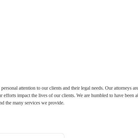
personal attention to our clients and their legal needs. Our attorneys a
 our efforts impact the lives of our clients. We are humbled to have been
and the many services we provide.