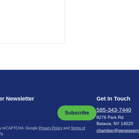
r Newsletter
Get In Touch
585-343-7440
Subscribe
8276 Park Rd
Batavia, NY 14020
by reCAPTCHA. Google
Privacy Policy
and
Terms of
chamber@geneseen
ly.