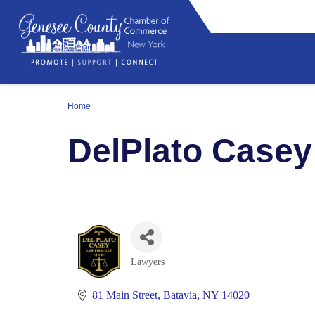
Home
DelPlato Casey
Lawyers
Categories
81 Main Street
Batavia
NY
14020