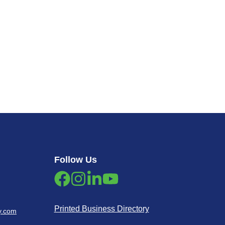
Follow Us
Printed Business Directory
y.com