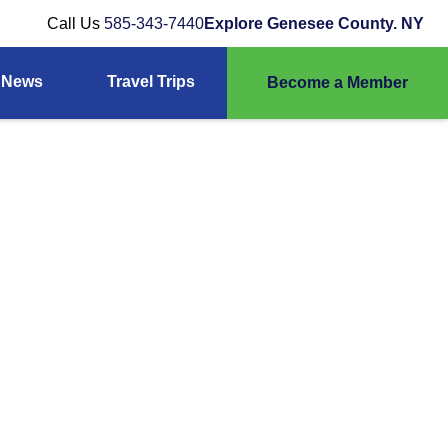
Call Us
585-343-7440
Explore Genesee County. NY
News
Travel Trips
Become a Member