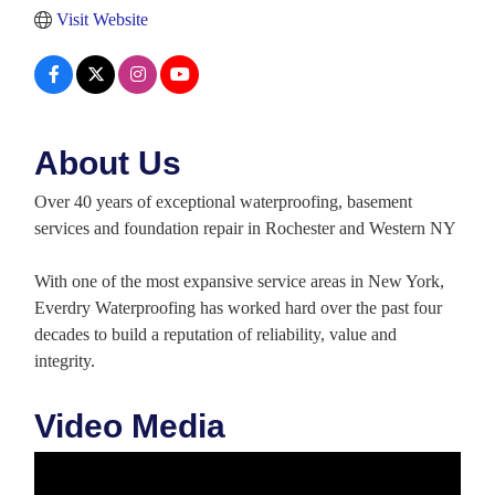
Visit Website
About Us
Over 40 years of exceptional waterproofing, basement
services and foundation repair in Rochester and Western NY
With one of the most expansive service areas in New York,
Everdry Waterproofing has worked hard over the past four
decades to build a reputation of reliability, value and
integrity.
Video Media