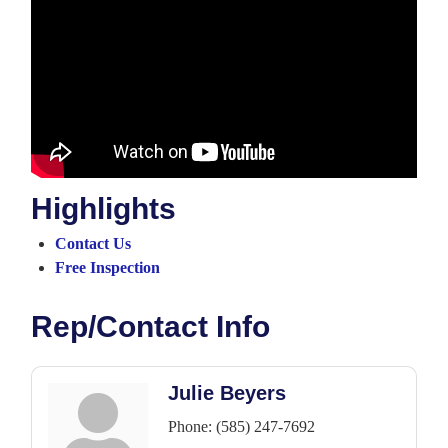
Highlights
Contact Us
Free Inspection
Rep/Contact Info
Julie Beyers
Phone:
(585) 247-7692