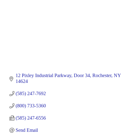
12 Pixley Industrial Parkway
Door 34
Rochester
NY
14624
(585) 247-7692
(800) 733-5360
(585) 247-6556
Send Email