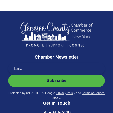
Chamber Newsletter
Subscribe
Protected by reCAPTCHA. Google
Privacy Policy
and
Terms of Service
apply.
Get In Touch
585-343-7440