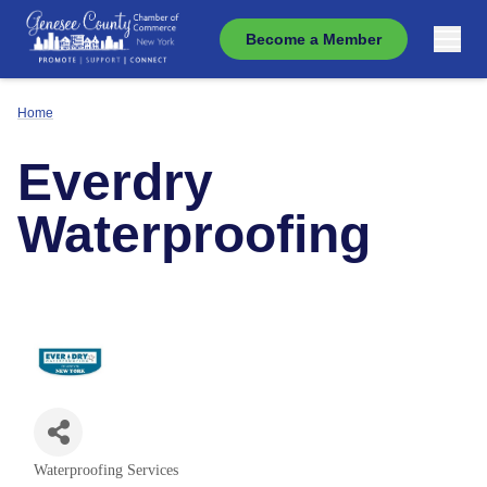
Become a Member
Home
Everdry
Waterproofing
Waterproofing Services
Categories