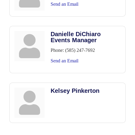
Send an Email
Danielle DiChiaro
Events Manager
Phone:
(585) 247-7692
Send an Email
Kelsey Pinkerton