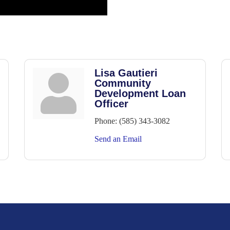
Lisa Gautieri
Community
Development Loan
Officer
Phone:
(585) 343-3082
Send an Email