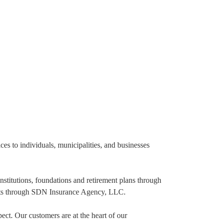
s to individuals, municipalities, and businesses
nstitutions, foundations and retirement plans through
ents through SDN Insurance Agency, LLC.
ect. Our customers are at the heart of our