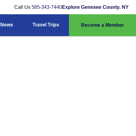
Call Us
585-343-7440
Explore Genesee County. NY
News
Travel Trips
Become a Member