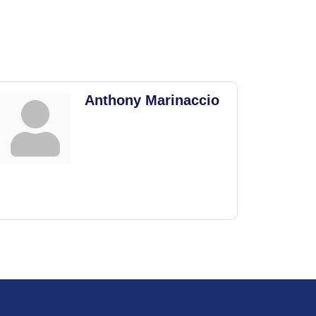
Anthony Marinaccio