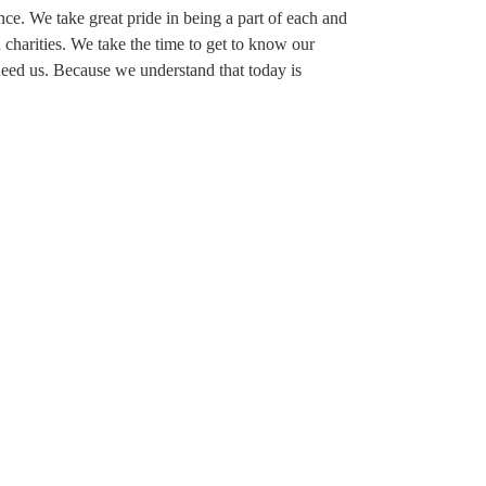
ence. We take great pride in being a part of each and
charities. We take the time to get to know our
eed us. Because we understand that today is