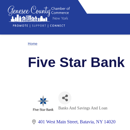
Home
Five Star Bank
Banks And Savings And Loan
Categories
401 West Main Street
Batavia
NY
14020