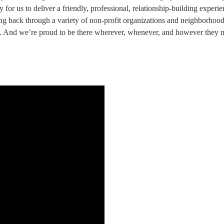
 for us to deliver a friendly, professional, relationship-building experi
 back through a variety of non-profit organizations and neighborhood 
e. And we’re proud to be there wherever, whenever, and however they n