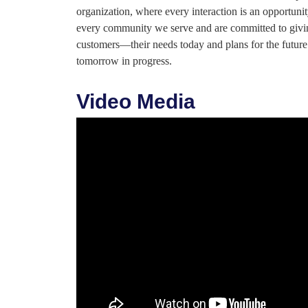
organization, where every interaction is an opportunity
every community we serve and are committed to giving
customers—their needs today and plans for the futur
tomorrow in progress.
Video Media