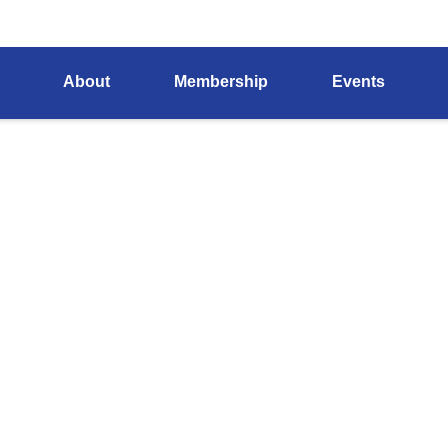
About
Membership
Events