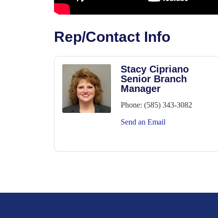
Rep/Contact Info
Stacy Cipriano
Senior Branch
Manager
Phone:
(585) 343-3082
Send an Email