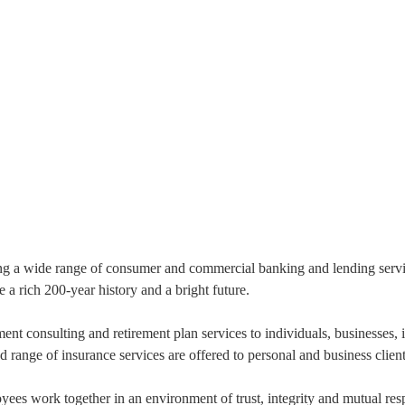
ng a wide range of consumer and commercial banking and lending service
a rich 200-year history and a bright future.
 consulting and retirement plan services to individuals, businesses, i
range of insurance services are offered to personal and business cli
es work together in an environment of trust, integrity and mutual resp