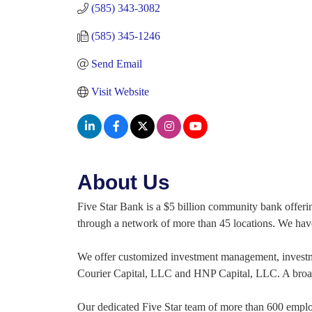
(585) 343-3082
(585) 345-1246
Send Email
Visit Website
About Us
Five Star Bank is a $5 billion community bank offeri
through a network of more than 45 locations. We have 
We offer customized investment management, investment
Courier Capital, LLC and HNP Capital, LLC. A broad 
Our dedicated Five Star team of more than 600 employe