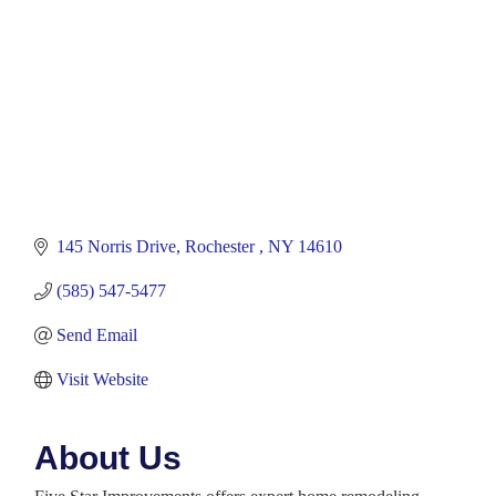
145 Norris Drive
Rochester 
NY
14610
(585) 547-5477
Send Email
Visit Website
About Us