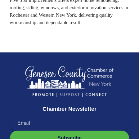
Five Star Improvements offers expert home remodeling,
roofing, siding, windows, and exterior renovation services in
Rochester and Western New York, delivering quality
workmanship and dependable result
Chamber Newsletter
Subscribe