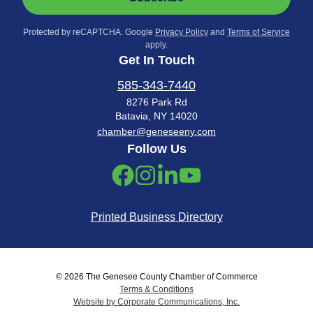
Protected by reCAPTCHA. Google
Privacy Policy
and
Terms of Service
apply.
Get In Touch
585-343-7440
8276 Park Rd
Batavia, NY 14020
chamber@geneseeny.com
Follow Us
Printed Business Directory
© 2026 The Genesee County Chamber of Commerce
Terms & Conditions
Website by Corporate Communications, Inc.