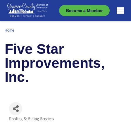
Become a Member
Home
Five Star
Improvements,
Inc.
Roofing & Siding Services
Categories