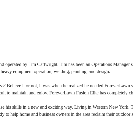
operated by Tim Cartwright. Tim has been an Operations Manager sinc
n heavy equipment operation, welding, painting, and design.
ass? Believe it or not, it was when he realized he needed ForeverLawn s
cult to maintain and enjoy. ForeverLawn Fusion Elite has completely c
e his skills in a new and exciting way. Living in Western New York, Ti
y to help home and business owners in the area reclaim their outdoor sp