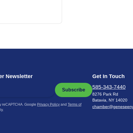
r Newsletter
Get In Touch
585-343-7440
Subscribe
8276 Park Rd
Batavia, NY 14020
by reCAPTCHA. Google
Privacy Policy
and
Terms of
chamber@geneseen
ly.