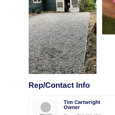
Rep/Contact Info
Tim Cartwright
Owner