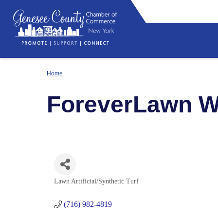
Home
ForeverLawn 
Lawn Artificial/Synthetic Turf
Categories
(716) 982-4819