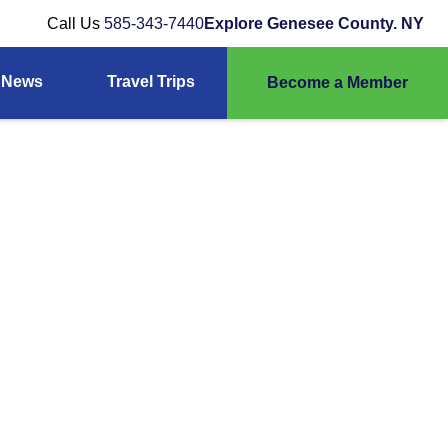
Call Us
585-343-7440
Explore Genesee County. NY
News
Travel Trips
Become a Member