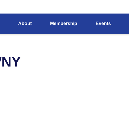
About
Membership
Events
WNY