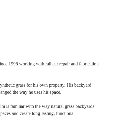
e 1998 working with rail car repair and fabrication
ynthetic grass for his own property. His backyard
hanged the way he uses his space.
m is familiar with the way natural grass backyards
aces and create long-lasting, functional