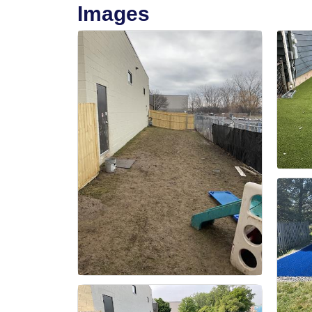
Images