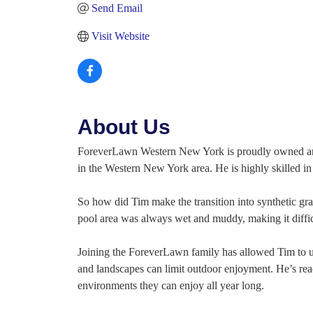
Send Email
Visit Website
About Us
ForeverLawn Western New York is proudly owned and 
in the Western New York area. He is highly skilled i
So how did Tim make the transition into synthetic gr
pool area was always wet and muddy, making it diffi
Joining the ForeverLawn family has allowed Tim to us
and landscapes can limit outdoor enjoyment. He’s read
environments they can enjoy all year long.