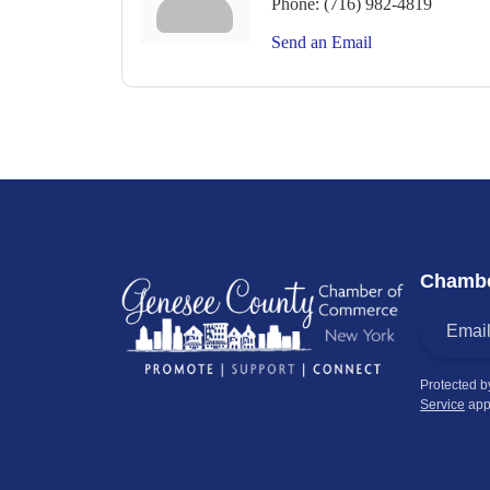
Phone:
(716) 982-4819
Send an Email
Chambe
Protected 
Service
app