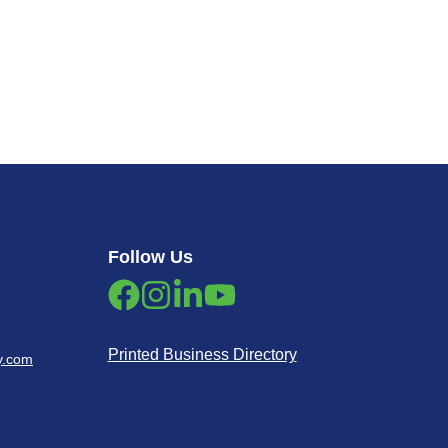
Follow Us
Printed Business Directory
y.com