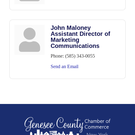
John Maloney
Assistant Director of
Marketing
Communications
Phone:
(585) 343-0055
Send an Email