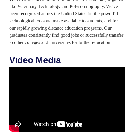
like Veterinary Technology and Polysomnography. We've
been recognized across the United States for the powerful
technological tools we make available to students, and for
our rapidly growing distance education programs. Our
graduates consistently find good jobs or successfully transfer
to other colleges and universities for further education.
Video Media