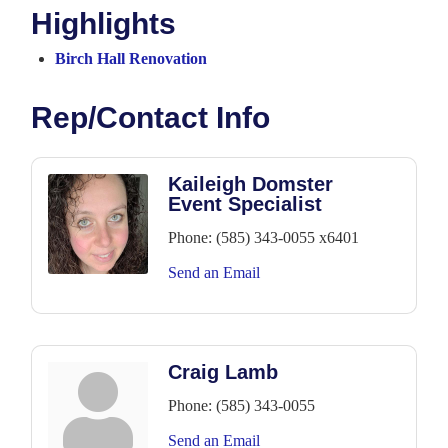
Highlights
Birch Hall Renovation
Rep/Contact Info
Kaileigh Domster
Event Specialist
Phone:
(585) 343-0055 x6401
Send an Email
Craig Lamb
Phone:
(585) 343-0055
Send an Email