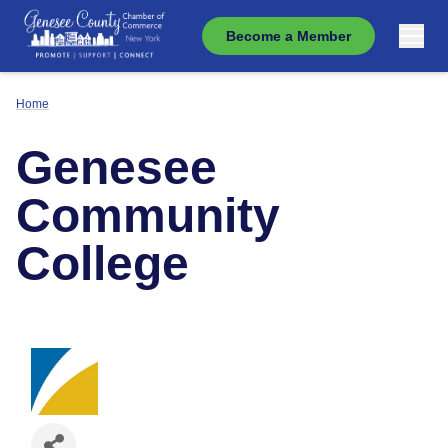
Become a Member
Home
Genesee
Community
College