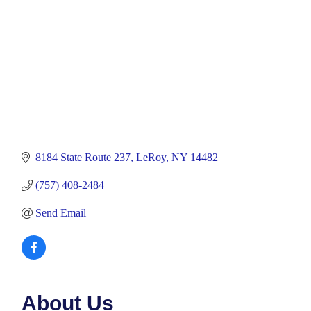
8184 State Route 237
LeRoy
NY
14482
(757) 408-2484
Send Email
About Us