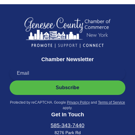
Chamber Newsletter
Subscribe
Protected by reCAPTCHA. Google
Privacy Policy
and
Terms of Service
apply.
Get In Touch
585-343-7440
8276 Park Rd