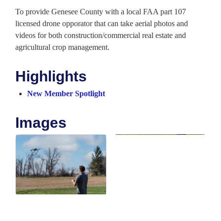
To provide Genesee County with a local FAA part 107
licensed drone opporator that can take aerial photos and
videos for both construction/commercial real estate and
agricultural crop management.
Highlights
New Member Spotlight
Images