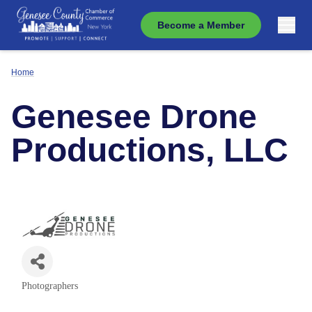
Become a Member
Home
Genesee Drone
Productions, LLC
Photographers
Categories