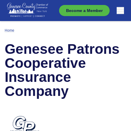
Become a Member
Home
Genesee Patrons
Cooperative
Insurance
Company