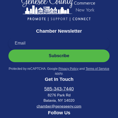
Chamber Newsletter
Subscribe
Protected by reCAPTCHA. Google
Privacy Policy
and
Terms of Service
apply.
Get In Touch
585-343-7440
8276 Park Rd
Batavia, NY 14020
chamber@geneseeny.com
Follow Us