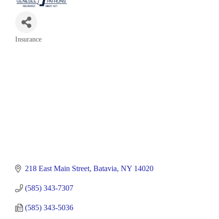
Insurance
Categories
218 East Main Street
Batavia
NY
14020
(585) 343-7307
(585) 343-5036