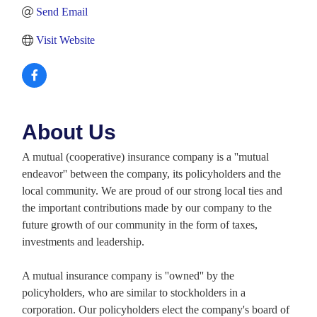
Send Email
Visit Website
About Us
A mutual (cooperative) insurance company is a ''mutual
endeavor'' between the company, its policyholders and the
local community. We are proud of our strong local ties and
the important contributions made by our company to the
future growth of our community in the form of taxes,
investments and leadership.
A mutual insurance company is ''owned'' by the
policyholders, who are similar to stockholders in a
corporation. Our policyholders elect the company's board of