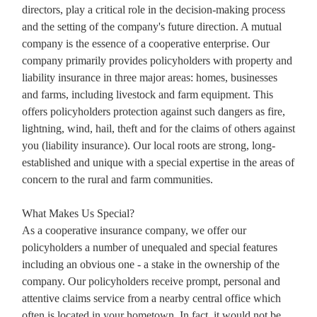
directors, play a critical role in the decision-making process
and the setting of the company's future direction. A mutual
company is the essence of a cooperative enterprise. Our
company primarily provides policyholders with property and
liability insurance in three major areas: homes, businesses
and farms, including livestock and farm equipment. This
offers policyholders protection against such dangers as fire,
lightning, wind, hail, theft and for the claims of others against
you (liability insurance). Our local roots are strong, long-
established and unique with a special expertise in the areas of
concern to the rural and farm communities.
What Makes Us Special?
As a cooperative insurance company, we offer our
policyholders a number of unequaled and special features
including an obvious one - a stake in the ownership of the
company. Our policyholders receive prompt, personal and
attentive claims service from a nearby central office which
often is located in your hometown. In fact, it would not be