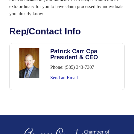
extraordinary for you to have claim processed by individuals
you already know.
Rep/Contact Info
Patrick Carr Cpa
President & CEO
Phone:
(585) 343-7307
Send an Email