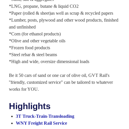
*LNG, propane, butane & liquid CO2
*Paper (rolled & sheet)as well as scrap & recycled papers
*Lumber, posts, plywood and other wood products, finished
and unfinished
*Corn (for ethanol products)
*Olive and other vegetable oils
*Frozen food products
*Steel rebar & steel beams
*High and wide, oversize dimensional loads
Be it 50 cars of sand or one car of olive oil, GVT Rail's
''friendly, customized service'' can be tailored to whatever
works for YOU.
Highlights
3T Truck-Train-Transloading
WNY Freight Rail Service