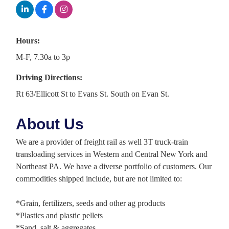
Hours:
M-F, 7.30a to 3p
Driving Directions:
Rt 63/Ellicott St to Evans St. South on Evan St.
About Us
We are a provider of freight rail as well 3T truck-train
transloading services in Western and Central New York and
Northeast PA. We have a diverse portfolio of customers. Our
commodities shipped include, but are not limited to:
*Grain, fertilizers, seeds and other ag products
*Plastics and plastic pellets
*Sand, salt & aggregates