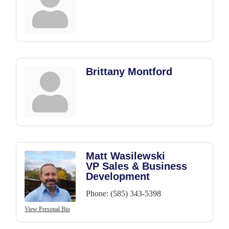
Brittany Montford
Matt Wasilewski
VP Sales & Business
Development
Phone:
(585) 343-5398
View Personal Bio