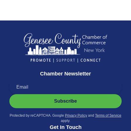
Chamber Newsletter
Subscribe
Protected by reCAPTCHA. Google
Privacy Policy
and
Terms of Service
apply.
Get In Touch