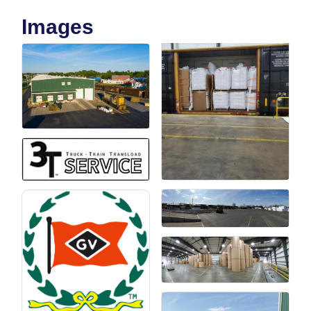
Images