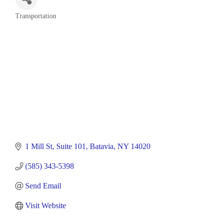
Transportation
Categories
1 Mill St
Suite 101
Batavia
NY
14020
(585) 343-5398
Send Email
Visit Website