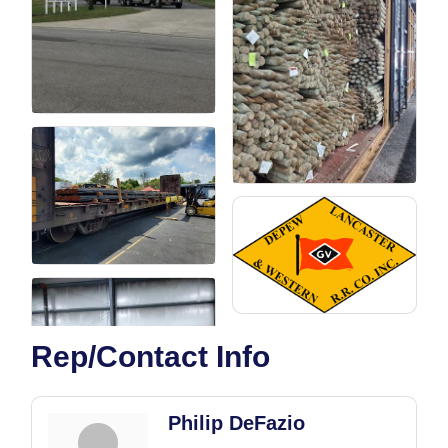
Rep/Contact Info
Philip DeFazio