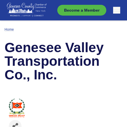
Become a Member
Home
Genesee Valley
Transportation
Co., Inc.