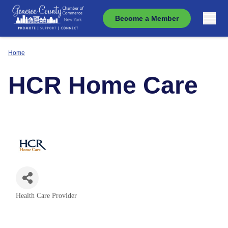
Become a Member
Home
HCR Home Care
Health Care Provider
Categories