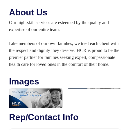
About Us
Our high-skill services are esteemed by the quality and
expertise of our entire team.
Like members of our own families, we treat each client with
the respect and dignity they deserve. HCR is proud to be the
premier partner for families seeking expert, compassionate
health care for loved ones in the comfort of their home.
Images
Rep/Contact Info