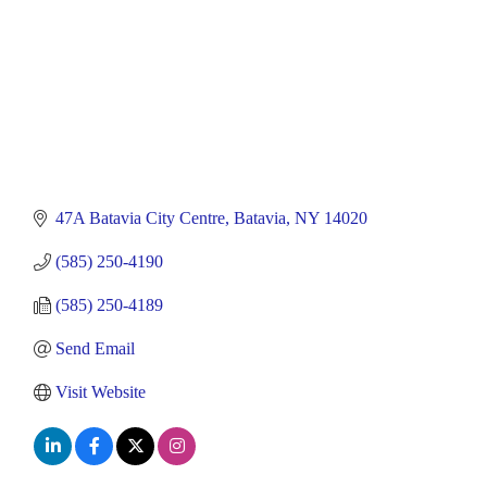
47A Batavia City Centre
Batavia
NY
14020
(585) 250-4190
(585) 250-4189
Send Email
Visit Website