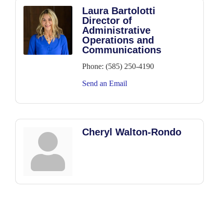
Laura Bartolotti
Director of
Administrative
Operations and
Communications
Phone:
(585) 250-4190
Send an Email
Cheryl Walton-Rondo