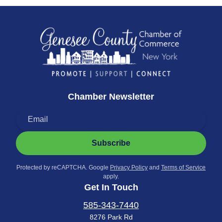
Chamber Newsletter
Subscribe
Protected by reCAPTCHA. Google
Privacy Policy
and
Terms of Service
apply.
Get In Touch
585-343-7440
8276 Park Rd