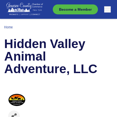
Become a Member
Home
Hidden Valley
Animal
Adventure, LLC