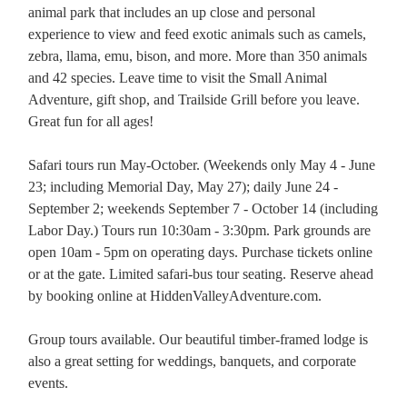
animal park that includes an up close and personal
experience to view and feed exotic animals such as camels,
zebra, llama, emu, bison, and more. More than 350 animals
and 42 species. Leave time to visit the Small Animal
Adventure, gift shop, and Trailside Grill before you leave.
Great fun for all ages!
Safari tours run May-October. (Weekends only May 4 - June
23; including Memorial Day, May 27); daily June 24 -
September 2; weekends September 7 - October 14 (including
Labor Day.) Tours run 10:30am - 3:30pm. Park grounds are
open 10am - 5pm on operating days. Purchase tickets online
or at the gate. Limited safari-bus tour seating. Reserve ahead
by booking online at HiddenValleyAdventure.com.
Group tours available. Our beautiful timber-framed lodge is
also a great setting for weddings, banquets, and corporate
events.