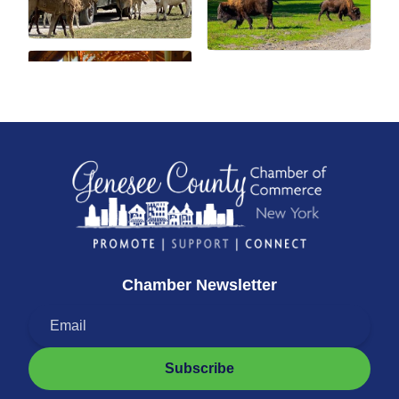
Chamber Newsletter
Subscribe