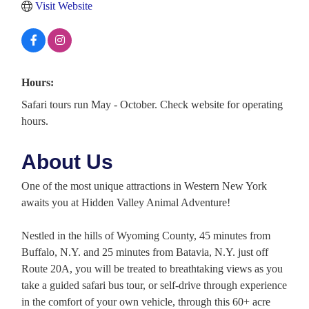
Visit Website
Hours:
Safari tours run May - October. Check website for operating
hours.
About Us
One of the most unique attractions in Western New York
awaits you at Hidden Valley Animal Adventure!
Nestled in the hills of Wyoming County, 45 minutes from
Buffalo, N.Y. and 25 minutes from Batavia, N.Y. just off
Route 20A, you will be treated to breathtaking views as you
take a guided safari bus tour, or self-drive through experience
in the comfort of your own vehicle, through this 60+ acre