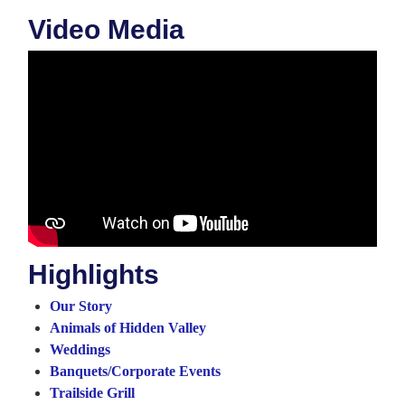
Video Media
Highlights
Our Story
Animals of Hidden Valley
Weddings
Banquets/Corporate Events
Trailside Grill