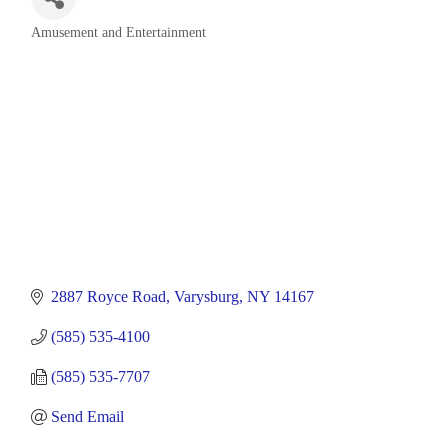
Amusement and Entertainment
Categories
2887 Royce Road
Varysburg
NY
14167
(585) 535-4100
(585) 535-7707
Send Email