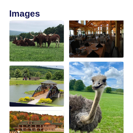
Images