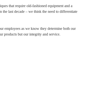
iques that require old-fashioned equipment and a
 the last decade – we think the need to differentiate
 our employees as we know they determine both our
ur products but our integrity and service.