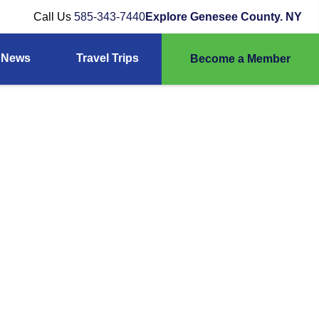
Call Us
585-343-7440
Explore Genesee County. NY
News
Travel Trips
Become a Member