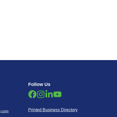
Follow Us
Printed Business Directory
y.com