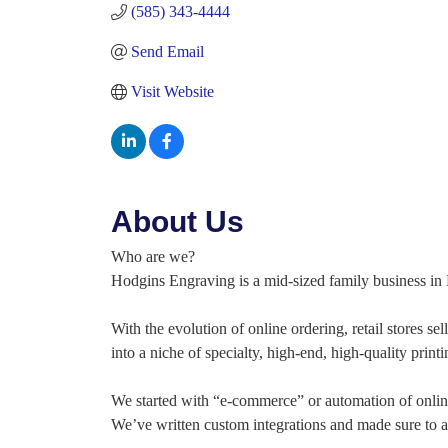
(585) 343-4444
Send Email
Visit Website
About Us
Who are we?
Hodgins Engraving is a mid-sized family business in 
With the evolution of online ordering, retail stores s
into a niche of specialty, high-end, high-quality print
We started with “e-commerce” or automation of online
We’ve written custom integrations and made sure to al