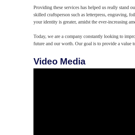
Providing these services has helped us really stand 
skilled craftsperson such as letterpress, engraving, 
your identity is greater, amidst the ever-increasing 
Today, we are a company constantly looking to impr
future and our worth. Our goal is to provide a value t
Video Media