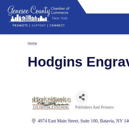
Home
Hodgins Engra
Publishers And Printers
Categories
4974 East Main Street
Suite 100
Batavia
NY
14