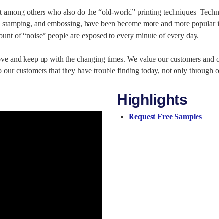
out among others who also do the “old-world” printing techniques. Techn
foil stamping, and embossing, have been become more and more popular in
amount of “noise” people are exposed to every minute of every day.
ove and keep up with the changing times. We value our customers and
o our customers that they have trouble finding today, not only through o
Highlights
Request Free Samples