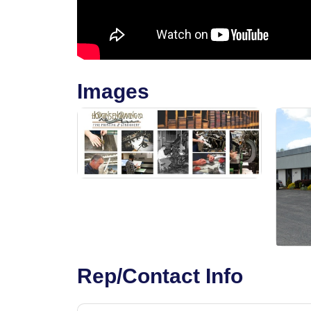
Images
Rep/Contact Info