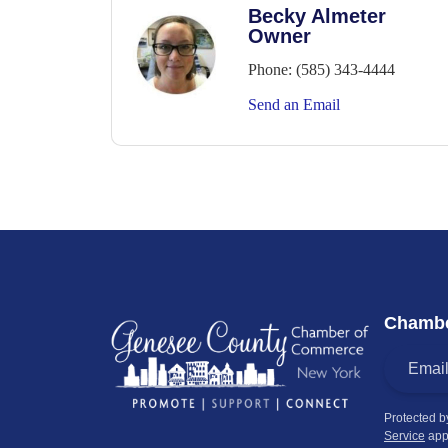
Becky Almeter
Owner
Phone:
(585) 343-4444
Send an Email
Chambe
Protected 
Service
app