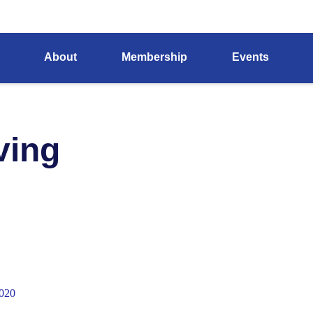
About
Membership
Events
ving
020