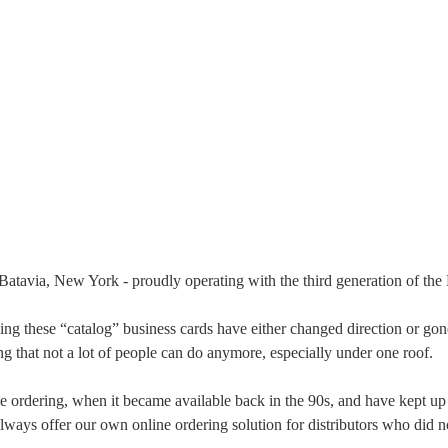
Batavia, New York - proudly operating with the third generation of the
elling these “catalog” business cards have either changed direction or go
ing that not a lot of people can do anymore, especially under one roof.
 ordering, when it became available back in the 90s, and have kept up
ways offer our own online ordering solution for distributors who did no