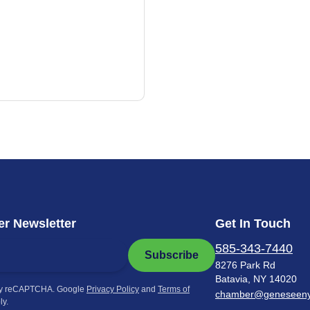
r Newsletter
Get In Touch
585-343-7440
Subscribe
8276 Park Rd
Batavia, NY 14020
by reCAPTCHA. Google
Privacy Policy
and
Terms of
chamber@geneseen
ly.