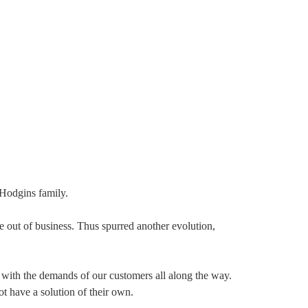
 Hodgins family.
ne out of business. Thus spurred another evolution,
 with the demands of our customers all along the way.
t have a solution of their own.