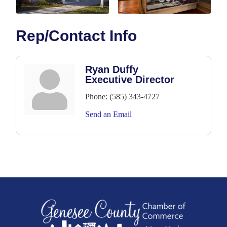
Rep/Contact Info
Ryan Duffy
Executive Director
Phone:
(585) 343-4727
Send an Email