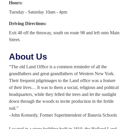
Hours:
Tuesday - Saturday 10am - 4pm
Driving Directions:
Exit 48 off the thruway, south on route 98 and left onto Main
Street.
About Us
“The old Land Office is a common reminder of all the
grandfathers and great grandfathers of Western New York.
Their frequent pilgrimages to the Land office was a feature
of their lives… It was to them a social, religious and political
headquarters, while they felled the trees and let the sunlight
down through the woods to invite production in the fertile
soil.”
–John Kennedy, Former Superintendent of Batavia Schools
Located in a stone building built in 1810, the Holland Land