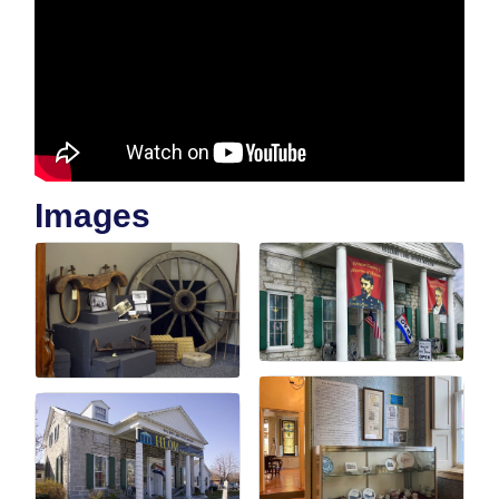
Images