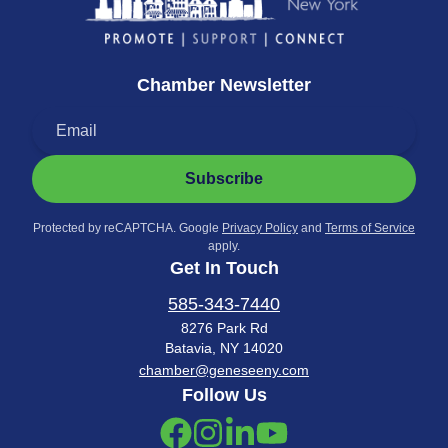
Chamber Newsletter
Subscribe
Protected by reCAPTCHA. Google
Privacy Policy
and
Terms of Service
apply.
Get In Touch
585-343-7440
8276 Park Rd
Batavia, NY 14020
chamber@geneseeny.com
Follow Us