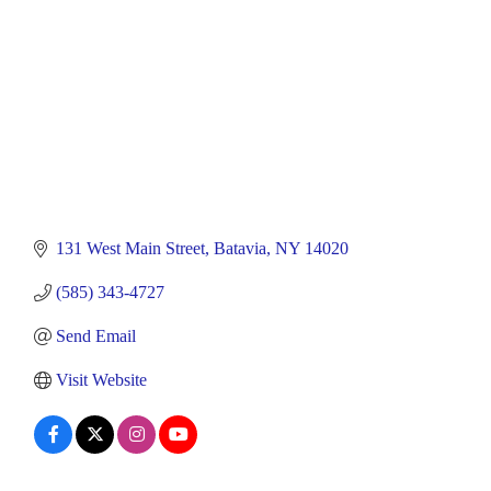
131 West Main Street
Batavia
NY
14020
(585) 343-4727
Send Email
Visit Website