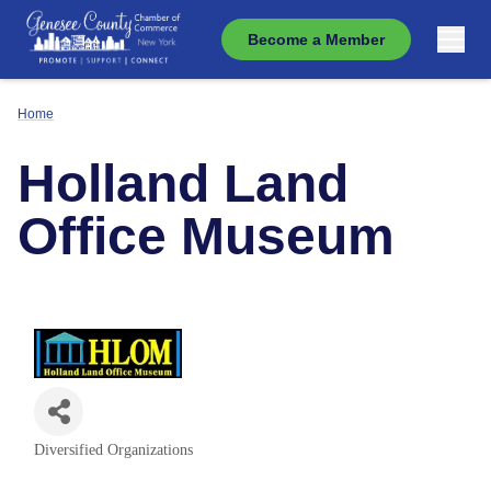
Become a Member
Home
Holland Land
Office Museum
Diversified Organizations
Categories