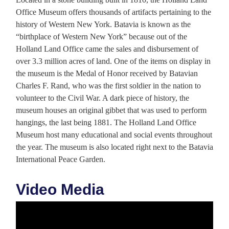
Office Museum offers thousands of artifacts pertaining to the
history of Western New York. Batavia is known as the
“birthplace of Western New York” because out of the
Holland Land Office came the sales and disbursement of
over 3.3 million acres of land. One of the items on display in
the museum is the Medal of Honor received by Batavian
Charles F. Rand, who was the first soldier in the nation to
volunteer to the Civil War. A dark piece of history, the
museum houses an original gibbet that was used to perform
hangings, the last being 1881. The Holland Land Office
Museum host many educational and social events throughout
the year. The museum is also located right next to the Batavia
International Peace Garden.
Video Media