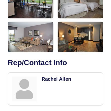
Rep/Contact Info
Rachel Allen