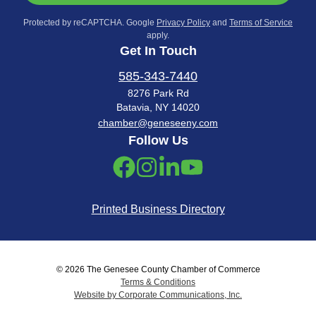
Protected by reCAPTCHA. Google
Privacy Policy
and
Terms of Service
apply.
Get In Touch
585-343-7440
8276 Park Rd
Batavia, NY 14020
chamber@geneseeny.com
Follow Us
Printed Business Directory
© 2026 The Genesee County Chamber of Commerce
Terms & Conditions
Website by Corporate Communications, Inc.