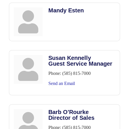
Mandy Esten
Susan Kennelly
Guest Service Manager
Phone:
(585) 815-7000
Send an Email
Barb O'Rourke
Director of Sales
Phone:
(585) 815-7000