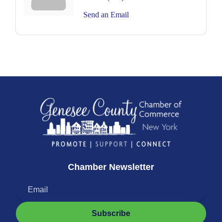
Send an Email
Chamber Newsletter
Subscribe