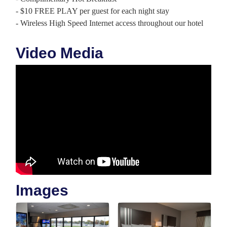
- $10 FREE PLAY per guest for each night stay
- Wireless High Speed Internet access throughout our hotel
Video Media
Images