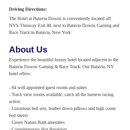
Driving Directions:
The Hotel at Batavia Downs is conveniently located off
NYS Thruway Exit 48, next to Batavia Downs Gaming and
Race Track in Batavia, New York
About Us
Experience the beautiful luxury hotel located adjacent to the
Batavia Downs Gaming & Race Track. Our Batavia, NY
hotel offers:
- 84 well appointed guest rooms and suites
- Track view rooms available, catch all the harness racing
action
- Luxurious bed sets, feather down pillows and high count
bed sheets
- Green Natura Bath amenities
- Complimentary Hot Breakfast