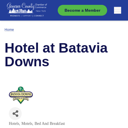
Become a Member
Home
Hotel at Batavia
Downs
Hotels, Motels, Bed And Breakfast
Categories