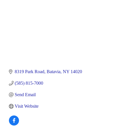
8319 Park Road
Batavia
NY
14020
(585) 815-7000
Send Email
Visit Website