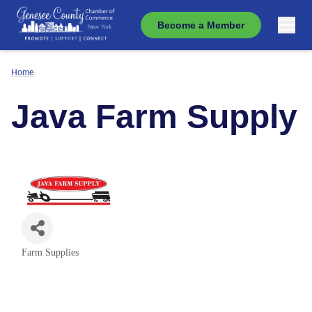
Become a Member
Home
Java Farm Supply
Farm Supplies
Categories