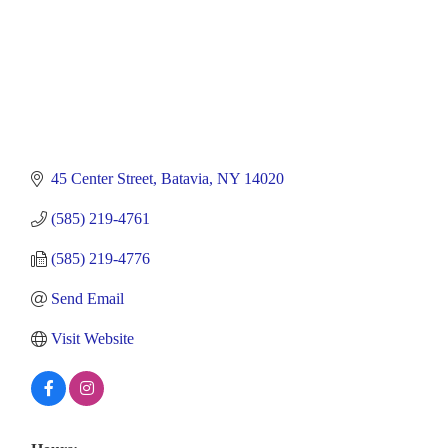
45 Center Street
Batavia
NY
14020
(585) 219-4761
(585) 219-4776
Send Email
Visit Website