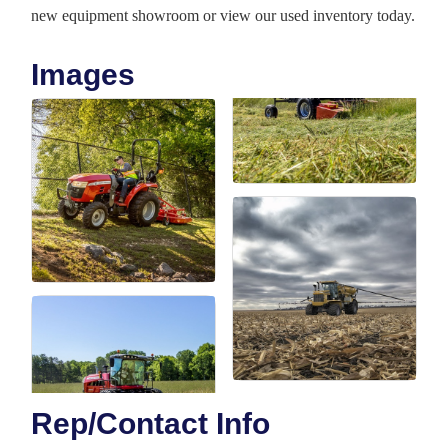
new equipment showroom or view our used inventory today.
Images
Rep/Contact Info