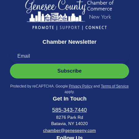
Chamber Newsletter
Subscribe
Protected by reCAPTCHA. Google
Privacy Policy
and
Terms of Service
apply.
Get In Touch
585-343-7440
8276 Park Rd
Batavia, NY 14020
chamber@geneseeny.com
Follow Us