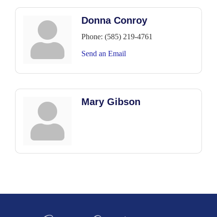
Donna Conroy
Phone:
(585) 219-4761
Send an Email
Mary Gibson