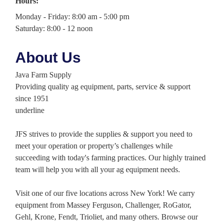
Hours:
Monday - Friday: 8:00 am - 5:00 pm
Saturday: 8:00 - 12 noon
About Us
Java Farm Supply
Providing quality ag equipment, parts, service & support
since 1951
underline
JFS strives to provide the supplies & support you need to
meet your operation or property’s challenges while
succeeding with today's farming practices. Our highly trained
team will help you with all your ag equipment needs.
Visit one of our five locations across New York! We carry
equipment from Massey Ferguson, Challenger, RoGator,
Gehl, Krone, Fendt, Trioliet, and many others. Browse our