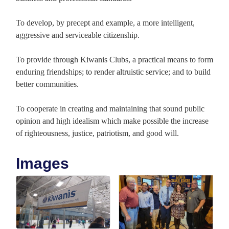
To develop, by precept and example, a more intelligent,
aggressive and serviceable citizenship.
To provide through Kiwanis Clubs, a practical means to form
enduring friendships; to render altruistic service; and to build
better communities.
To cooperate in creating and maintaining that sound public
opinion and high idealism which make possible the increase
of righteousness, justice, patriotism, and good will.
Images