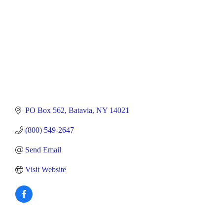
PO Box 562
Batavia
NY
14021
(800) 549-2647
Send Email
Visit Website