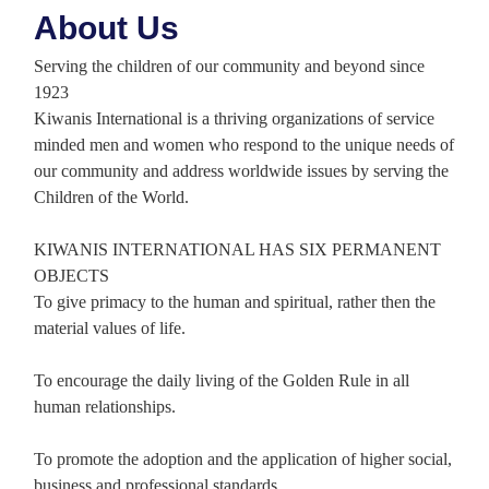
About Us
Serving the children of our community and beyond since
1923
Kiwanis International is a thriving organizations of service
minded men and women who respond to the unique needs of
our community and address worldwide issues by serving the
Children of the World.
KIWANIS INTERNATIONAL HAS SIX PERMANENT
OBJECTS
To give primacy to the human and spiritual, rather then the
material values of life.
To encourage the daily living of the Golden Rule in all
human relationships.
To promote the adoption and the application of higher social,
business and professional standards.