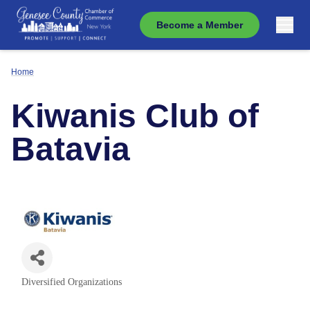
Become a Member
Home
Kiwanis Club of
Batavia
Diversified Organizations
Categories