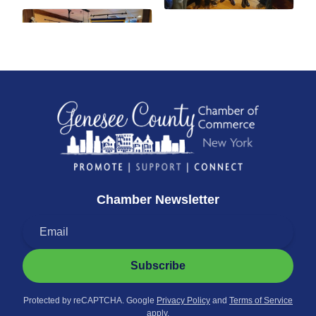
Chamber Newsletter
Subscribe
Protected by reCAPTCHA. Google
Privacy Policy
and
Terms of Service
apply.