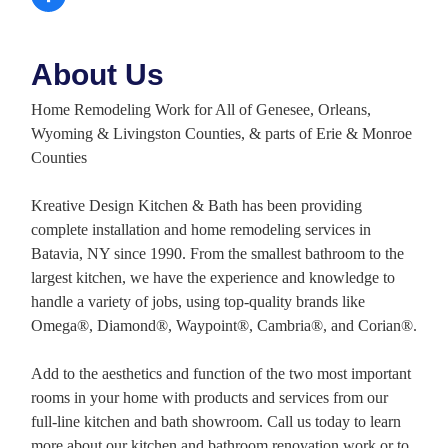
About Us
Home Remodeling Work for All of Genesee, Orleans,
Wyoming & Livingston Counties, & parts of Erie & Monroe
Counties
Kreative Design Kitchen & Bath has been providing
complete installation and home remodeling services in
Batavia, NY since 1990. From the smallest bathroom to the
largest kitchen, we have the experience and knowledge to
handle a variety of jobs, using top-quality brands like
Omega®, Diamond®, Waypoint®, Cambria®, and Corian®.
Add to the aesthetics and function of the two most important
rooms in your home with products and services from our
full-line kitchen and bath showroom. Call us today to learn
more about our kitchen and bathroom renovation work or to