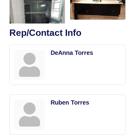
Rep/Contact Info
DeAnna Torres
Ruben Torres