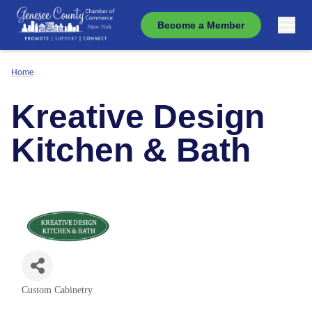
Become a Member
Home
Kreative Design
Kitchen & Bath
Custom Cabinetry
Categories