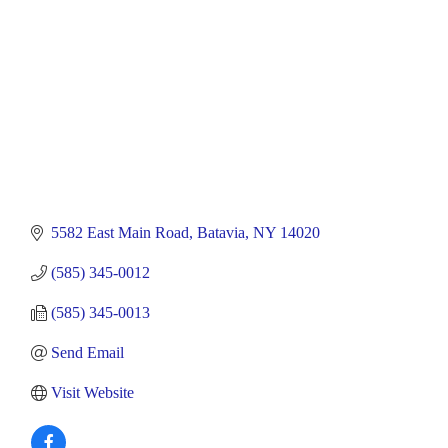
5582 East Main Road
Batavia
NY
14020
(585) 345-0012
(585) 345-0013
Send Email
Visit Website