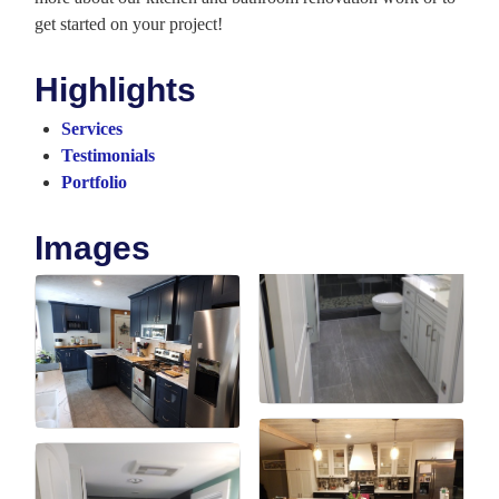
get started on your project!
Highlights
Services
Testimonials
Portfolio
Images