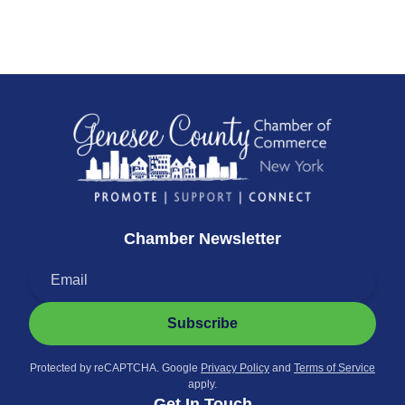
Chamber Newsletter
Subscribe
Protected by reCAPTCHA. Google
Privacy Policy
and
Terms of Service
apply.
Get In Touch