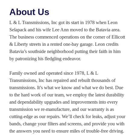
About Us
L & L Transmissions, Inc got its start in 1978 when Leon
Selapack and his wife Lee Ann moved to the Batavia area.
The business commenced operations on the corner of Ellicott
& Liberty streets in a rented one-bay garage. Leon credits
Batavia’s southside neighborhood putting their faith in him
by patronizing his fledgling endeavor.
Family owned and operated since 1978, L & L
Transmissions, Inc has repaired and rebuilt thousands of
transmissions. It’s what we know and what we do best. Due
to the hard work of our team, we employ the latest durability
and dependability upgrades and improvements into every
transmission we re-manufacture, and our warranty is as
cutting-edge as our repairs. We’ll check for leaks, adjust your
bands, change your filters and screens, and provide you with
the answers you need to ensure miles of trouble-free driving.