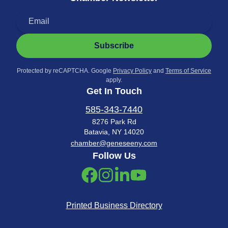
Subscribe
Protected by reCAPTCHA. Google
Privacy Policy
and
Terms of Service
apply.
Get In Touch
585-343-7440
8276 Park Rd
Batavia, NY 14020
chamber@geneseeny.com
Follow Us
Printed Business Directory