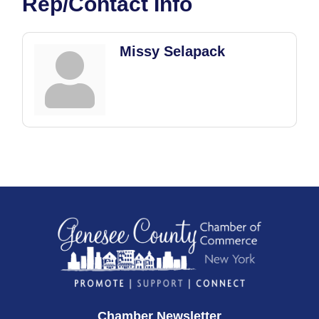
Rep/Contact Info
Missy Selapack
Chamber Newsletter