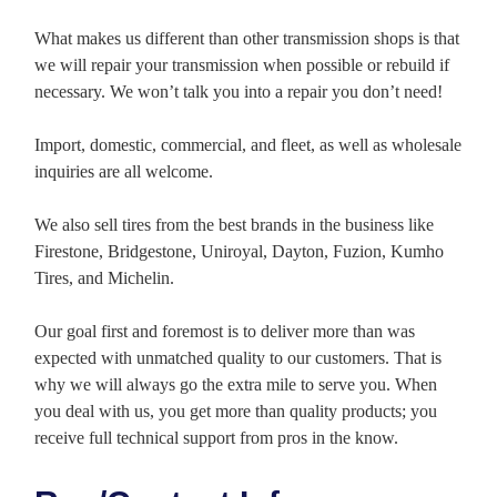
What makes us different than other transmission shops is that
we will repair your transmission when possible or rebuild if
necessary. We won’t talk you into a repair you don’t need!
Import, domestic, commercial, and fleet, as well as wholesale
inquiries are all welcome.
We also sell tires from the best brands in the business like
Firestone, Bridgestone, Uniroyal, Dayton, Fuzion, Kumho
Tires, and Michelin.
Our goal first and foremost is to deliver more than was
expected with unmatched quality to our customers. That is
why we will always go the extra mile to serve you. When
you deal with us, you get more than quality products; you
receive full technical support from pros in the know.