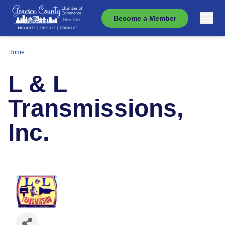
Become a Member
Home
L & L
Transmissions,
Inc.