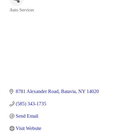
Auto Services
Categories
8781 Alexander Road
Batavia
NY
14020
(585) 343-1735
Send Email
Visit Website