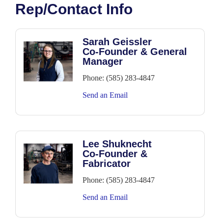
Rep/Contact Info
Sarah Geissler
Co-Founder & General
Manager
Phone:
(585) 283-4847
Send an Email
Lee Shuknecht
Co-Founder &
Fabricator
Phone:
(585) 283-4847
Send an Email