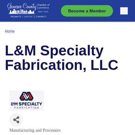
Become a Member
Home
L&M Specialty
Fabrication, LLC
Manufacturing and Processors
Categories