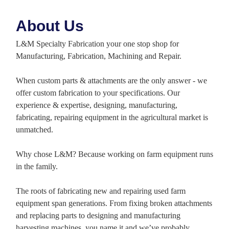
About Us
L&M Specialty Fabrication your one stop shop for
Manufacturing, Fabrication, Machining and Repair.
When custom parts & attachments are the only answer - we
offer custom fabrication to your specifications. Our
experience & expertise, designing, manufacturing,
fabricating, repairing equipment in the agricultural market is
unmatched.
Why chose L&M? Because working on farm equipment runs
in the family.
The roots of fabricating new and repairing used farm
equipment span generations. From fixing broken attachments
and replacing parts to designing and manufacturing
harvesting machines, you name it and we’ve probably