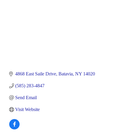
4868 East Saile Drive
Batavia
NY
14020
(585) 283-4847
Send Email
Visit Website