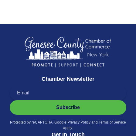
Chamber Newsletter
Subscribe
Protected by reCAPTCHA. Google
Privacy Policy
and
Terms of Service
apply.
Get In Touch