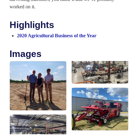
worked on it.
Highlights
2020 Agricultural Business of the Year
Images