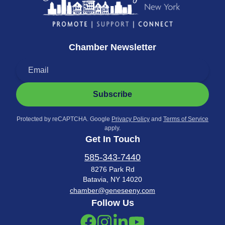
Chamber Newsletter
Subscribe
Protected by reCAPTCHA. Google
Privacy Policy
and
Terms of Service
apply.
Get In Touch
585-343-7440
8276 Park Rd
Batavia, NY 14020
chamber@geneseeny.com
Follow Us