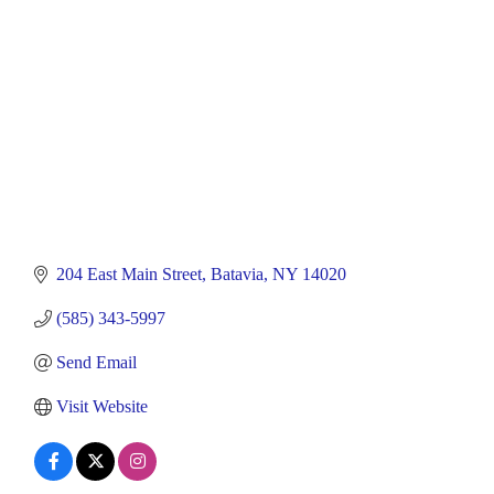
204 East Main Street
Batavia
NY
14020
(585) 343-5997
Send Email
Visit Website