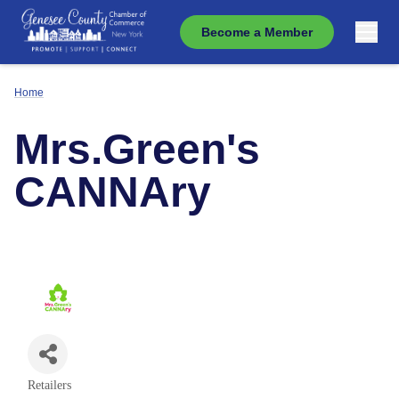
Become a Member
Home
Mrs.Green's
CANNAry
Retailers
Categories