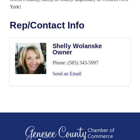
York!
Rep/Contact Info
Shelly Wolanske
Owner
Phone:
(585) 343-5997
Send an Email