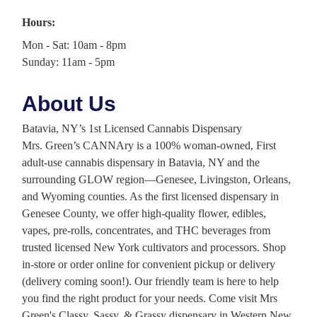
Hours:
Mon - Sat: 10am - 8pm
Sunday: 11am - 5pm
About Us
Batavia, NY’s 1st Licensed Cannabis Dispensary
Mrs. Green’s CANNAry is a 100% woman-owned, First
adult-use cannabis dispensary in Batavia, NY and the
surrounding GLOW region—Genesee, Livingston, Orleans,
and Wyoming counties. As the first licensed dispensary in
Genesee County, we offer high-quality flower, edibles,
vapes, pre-rolls, concentrates, and THC beverages from
trusted licensed New York cultivators and processors. Shop
in-store or order online for convenient pickup or delivery
(delivery coming soon!). Our friendly team is here to help
you find the right product for your needs. Come visit Mrs
Green's Classy, Sassy, & Grassy dispensary in Western New