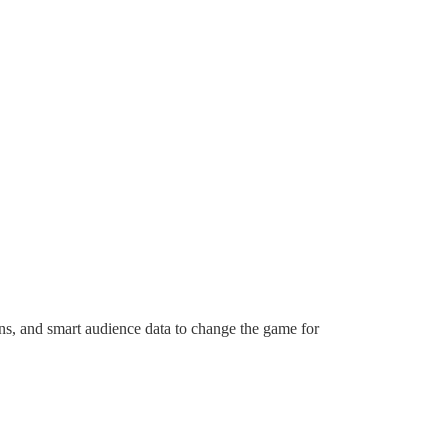
ns, and smart audience data to change the game for