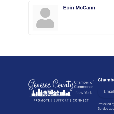
Eoin McCann
Chambe
Protected 
Service
app