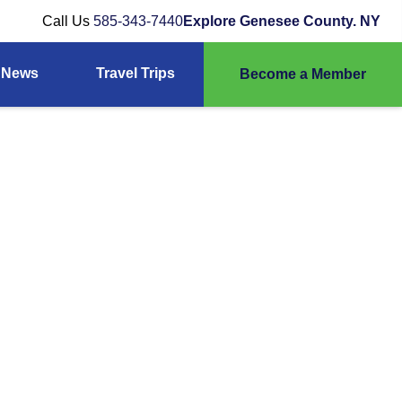
Call Us
585-343-7440
Explore Genesee County. NY
News
Travel Trips
Become a Member