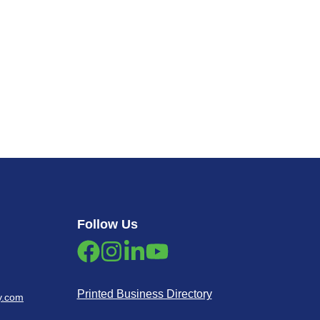
Follow Us
Printed Business Directory
y.com