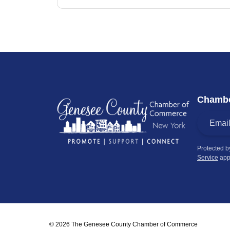
Chambe
Protected 
Service
app
© 2026 The Genesee County Chamber of Commerce