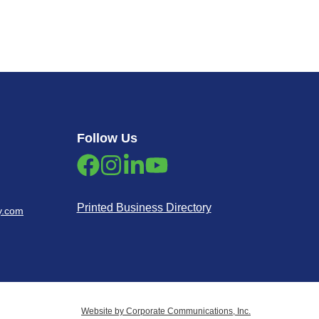
Follow Us
Printed Business Directory
y.com
Website by Corporate Communications, Inc.