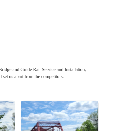
 Bridge and Guide Rail Service and Installation,
set us apart from the competitors.