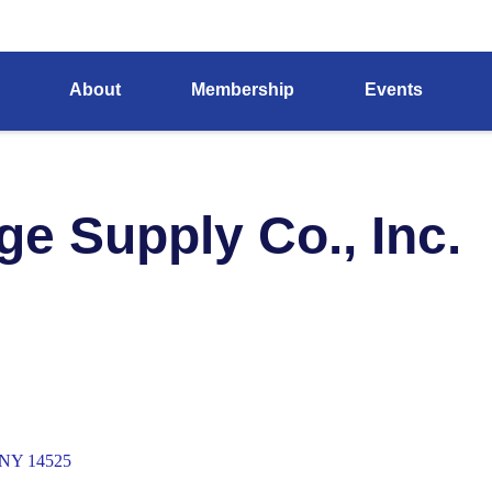
About
Membership
Events
ge Supply Co., Inc.
NY
14525