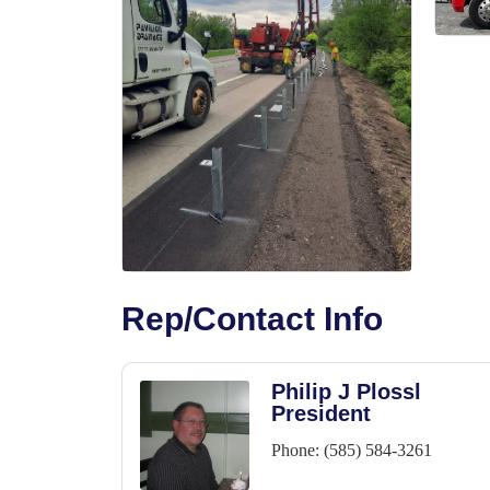
Rep/Contact Info
Philip J Plossl
President
Phone:
(585) 584-3261