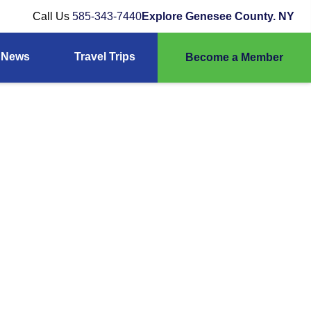
Call Us
585-343-7440
Explore Genesee County. NY
News
Travel Trips
Become a Member