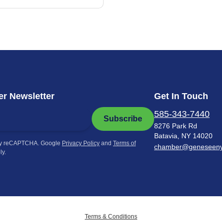
r Newsletter
Get In Touch
585-343-7440
Subscribe
8276 Park Rd
Batavia, NY 14020
by reCAPTCHA. Google
Privacy Policy
and
Terms of
chamber@geneseen
ly.
Terms & Conditions