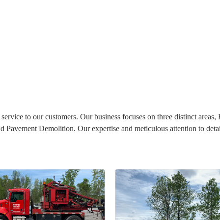
service to our customers. Our business focuses on three distinct areas,
Pavement Demolition. Our expertise and meticulous attention to detail 