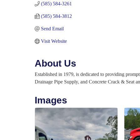
(585) 584-3261
(585) 584-3812
Send Email
Visit Website
About Us
Established in 1979, is dedicated to providing prompt 
Drainage Pipe Supply, and Concrete Crack & Seat and 
Images