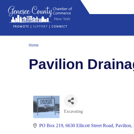
Home
Pavilion Draina
Excavating
Categories
PO Box 219
6630 Ellicott Street Road
Pavilion