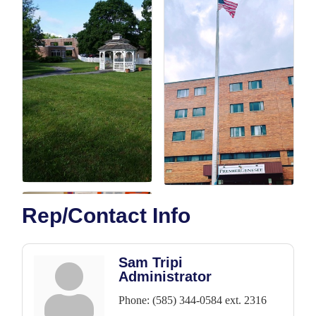
Rep/Contact Info
Sam Tripi
Administrator
Phone:
(585) 344-0584 ext. 2316