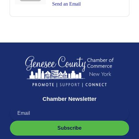
Send an Email
Chamber Newsletter
Subscribe