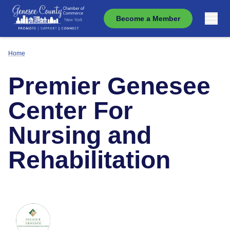
Become a Member
Home
Premier Genesee
Center For
Nursing and
Rehabilitation