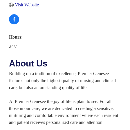
Visit Website
Hours:
24/7
About Us
Building on a tradition of excellence, Premier Genesee
features not only the highest quality of nursing and clinical
care, but also an outstanding quality of life.
At Premier Genesee the joy of life is plain to see. For all
those in our care, we are dedicated to creating a sensitive,
nurturing and comfortable environment where each resident
and patient receives personalized care and attention.