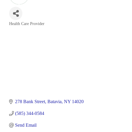
Health Care Provider
Categories
278 Bank Street
Batavia
NY
14020
(585) 344-0584
Send Email