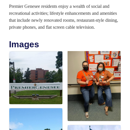
Premier Genesee residents enjoy a wealth of social and
recreational activities; lifestyle enhancements and amenities
that include newly renovated rooms, restaurant-style dining,
private phones, and flat screen cable television.
Images