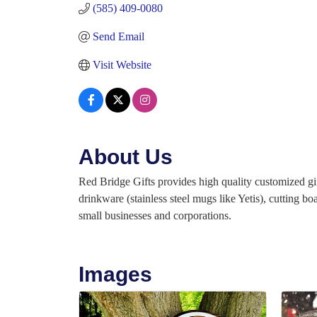
(585) 409-0080
Send Email
Visit Website
About Us
Red Bridge Gifts provides high quality customized gif
drinkware (stainless steel mugs like Yetis), cutting 
small businesses and corporations.
Images