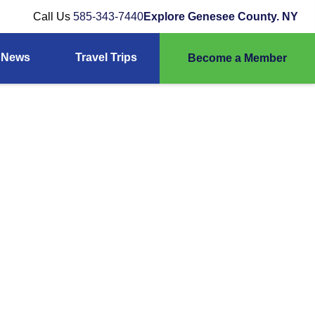
Call Us
585-343-7440
Explore Genesee County. NY
News
Travel Trips
Become a Member