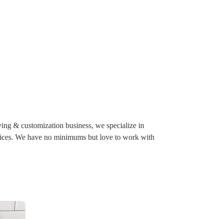
ving & customization business, we specialize in
ervices. We have no minimums but love to work with