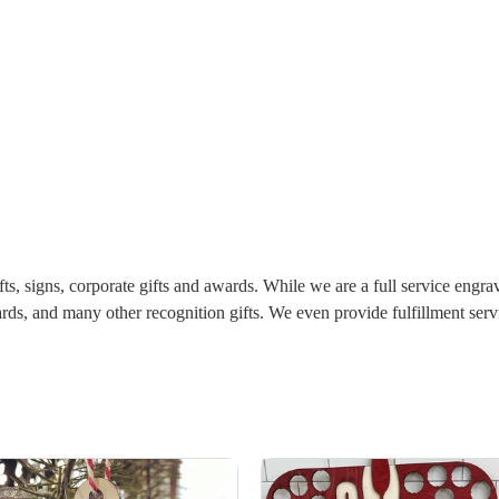
ts, signs, corporate gifts and awards. While we are a full service engra
boards, and many other recognition gifts. We even provide fulfillment s