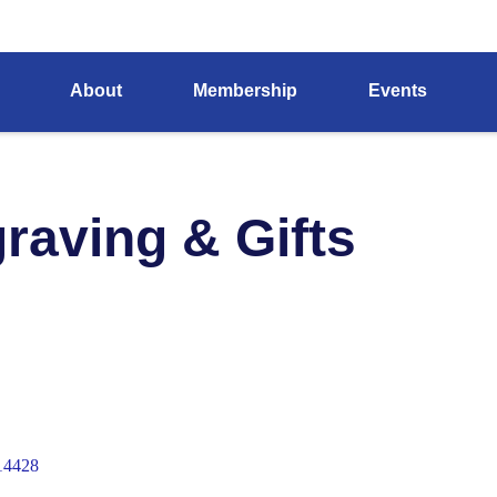
About
Membership
Events
raving & Gifts
14428