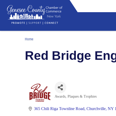
Home
Red Bridge Eng
Awards, Plaques & Trophies
Categories
365 Chili Riga Townline Road
Churchville
NY