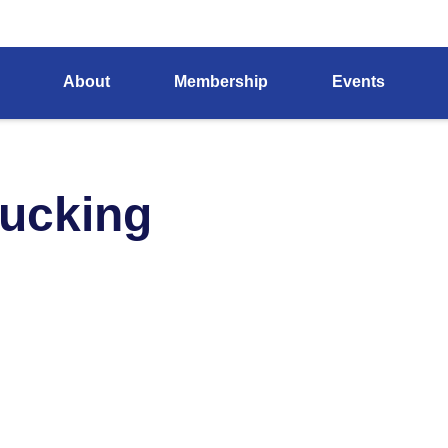
About
Membership
Events
rucking