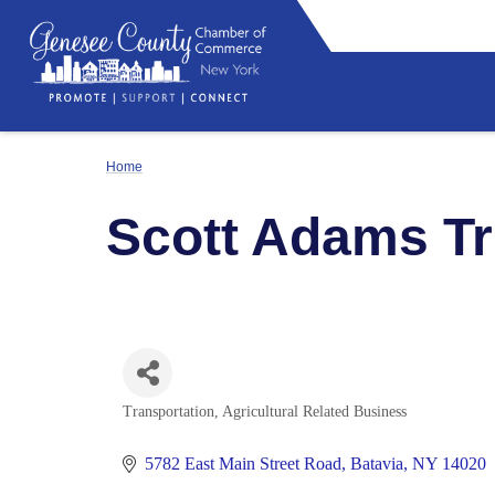
Home
Scott Adams T
Transportation
Agricultural Related Business
Categories
5782 East Main Street Road
Batavia
NY
14020