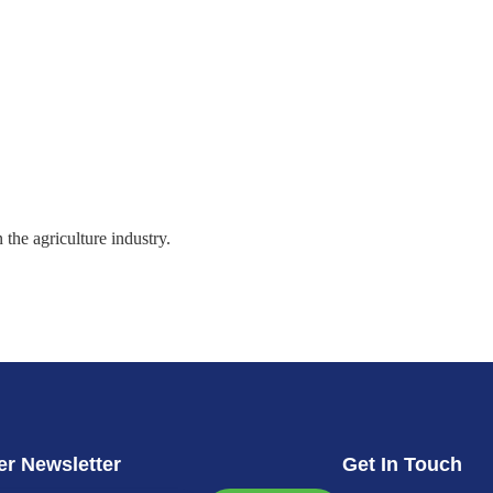
the agriculture industry.
r Newsletter
Get In Touch