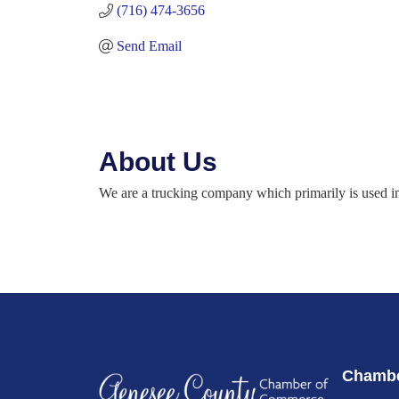
(716) 474-3656
Send Email
About Us
We are a trucking company which primarily is used in 
Chambe