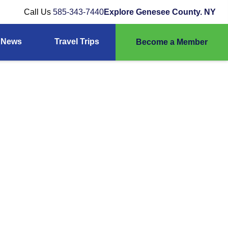
Call Us
585-343-7440
Explore Genesee County. NY
News
Travel Trips
Become a Member