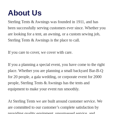
About Us
Sterling Tents & Awnings was founded in 1911, and has
been successfully serving customers ever since. Whether you
are looking for a tent, an awning, or a custom sewing job,
Sterling Tents & Awnings is the place to call.
If you care to cover, we cover with care.
If you a planning a special event, you have come to the right
place. Whether you are planning a small backyard Bar-B-Q
for 20 people, a gala wedding, or corporate event for 2000
people, Sterling Tents & Awnings has the tents and
equipment to make your event run smoothly.
At Sterling Tents we are built around customer service. We
are committed to our customer’s complete satisfaction by
providing quality equipment, unsurpassed service, and