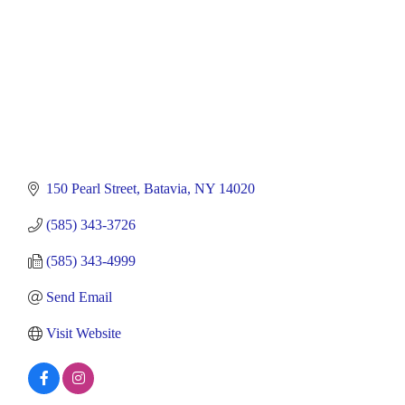
150 Pearl Street
Batavia
NY
14020
(585) 343-3726
(585) 343-4999
Send Email
Visit Website