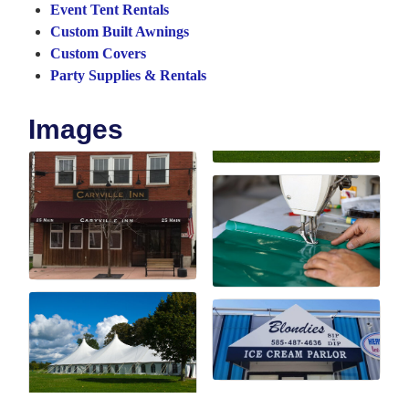
Event Tent Rentals
Custom Built Awnings
Custom Covers
Party Supplies & Rentals
Images