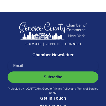
Chamber Newsletter
Subscribe
Protected by reCAPTCHA. Google
Privacy Policy
and
Terms of Service
apply.
Get In Touch