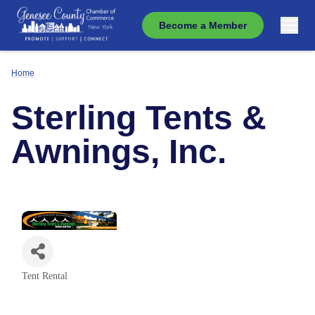
Become a Member
Home
Sterling Tents &
Awnings, Inc.
Tent Rental
Categories