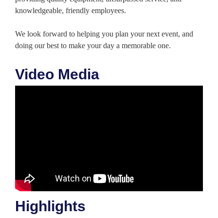
knowledgeable, friendly employees.
We look forward to helping you plan your next event, and
doing our best to make your day a memorable one.
Video Media
Highlights