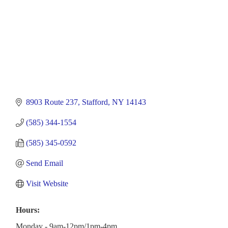
8903 Route 237
Stafford
NY
14143
(585) 344-1554
(585) 345-0592
Send Email
Visit Website
Hours:
Monday - 9am-12pm/1pm-4pm