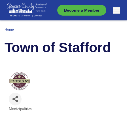
Become a Member
Home
Town of Stafford
Municipalities
Categories