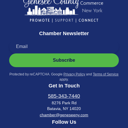
Chamber Newsletter
Subscribe
Protected by reCAPTCHA. Google
Privacy Policy
and
Terms of Service
apply.
Get In Touch
585-343-7440
8276 Park Rd
Batavia, NY 14020
chamber@geneseeny.com
Follow Us