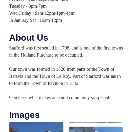
Tuesday - 3pm-7pm
Wed-Friday - 9am-12pm/1pm-4pm
In January Sat - 10am-12pm
About Us
Stafford was first settled in 1798, and is one of the first towns
in the Holland Purchase to be occupied.
Our town was formed in 1820 from parts of the Town of
Batavia and the Town of Le Roy. Part of Stafford was taken
to form the Town of Pavilion in 1842.
Come see what makes our rural community so special!
Images