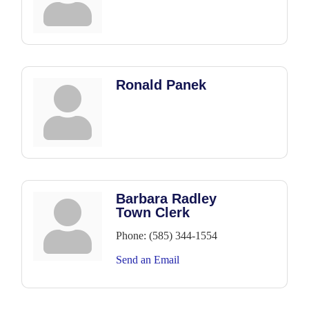
Ronald Panek
Barbara Radley
Town Clerk
Phone:
(585) 344-1554
Send an Email