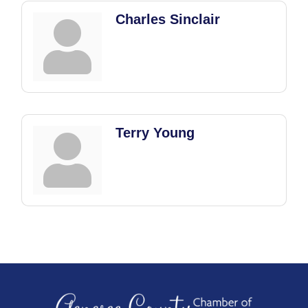
Charles Sinclair
Terry Young