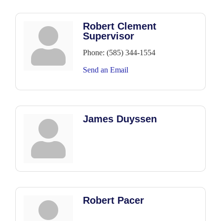
Robert Clement
Supervisor
Phone:
(585) 344-1554
Send an Email
James Duyssen
Robert Pacer