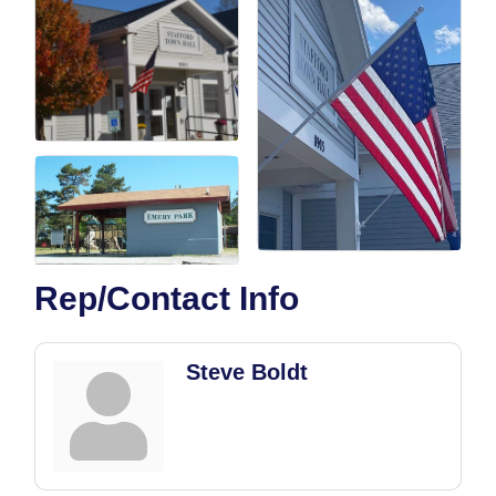
Rep/Contact Info
Steve Boldt