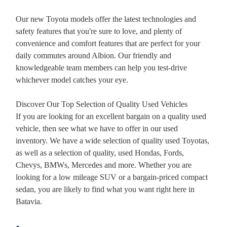
Our new Toyota models offer the latest technologies and
safety features that you're sure to love, and plenty of
convenience and comfort features that are perfect for your
daily commutes around Albion. Our friendly and
knowledgeable team members can help you test-drive
whichever model catches your eye.
Discover Our Top Selection of Quality Used Vehicles
If you are looking for an excellent bargain on a quality used
vehicle, then see what we have to offer in our used
inventory. We have a wide selection of quality used Toyotas,
as well as a selection of quality, used Hondas, Fords,
Chevys, BMWs, Mercedes and more. Whether you are
looking for a low mileage SUV or a bargain-priced compact
sedan, you are likely to find what you want right here in
Batavia.