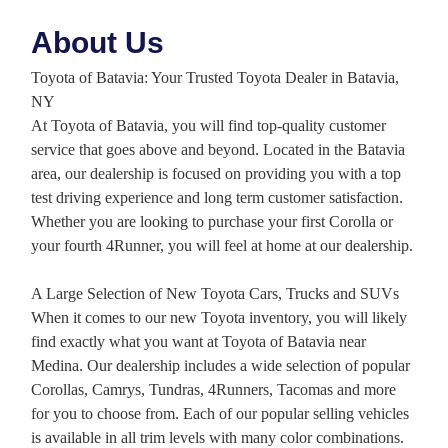
About Us
Toyota of Batavia: Your Trusted Toyota Dealer in Batavia,
NY
At Toyota of Batavia, you will find top-quality customer
service that goes above and beyond. Located in the Batavia
area, our dealership is focused on providing you with a top
test driving experience and long term customer satisfaction.
Whether you are looking to purchase your first Corolla or
your fourth 4Runner, you will feel at home at our dealership.
A Large Selection of New Toyota Cars, Trucks and SUVs
When it comes to our new Toyota inventory, you will likely
find exactly what you want at Toyota of Batavia near
Medina. Our dealership includes a wide selection of popular
Corollas, Camrys, Tundras, 4Runners, Tacomas and more
for you to choose from. Each of our popular selling vehicles
is available in all trim levels with many color combinations.