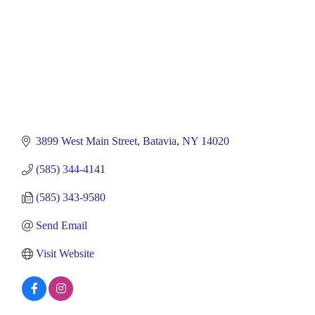
3899 West Main Street
Batavia
NY
14020
(585) 344-4141
(585) 343-9580
Send Email
Visit Website