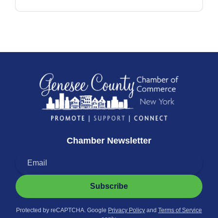
Chamber Newsletter
Subscribe
Protected by reCAPTCHA. Google
Privacy Policy
and
Terms of Service