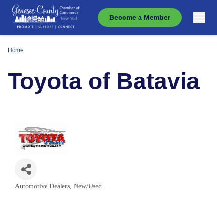
Become a Member
Home
Toyota of Batavia
Automotive Dealers, New/Used
Categories