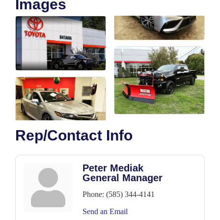
Images
Rep/Contact Info
Peter Mediak
General Manager
Phone:
(585) 344-4141
Send an Email