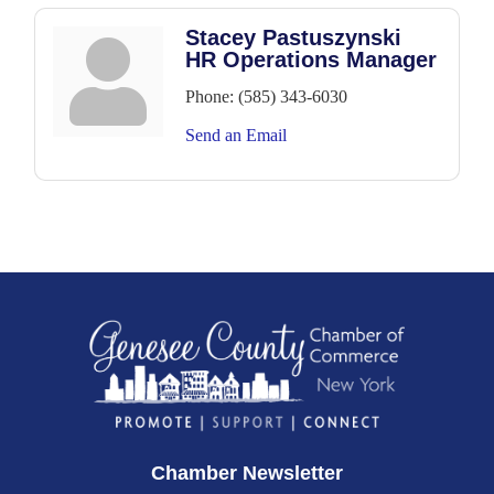
Stacey Pastuszynski
HR Operations Manager
Phone:
(585) 343-6030
Send an Email
Chamber Newsletter