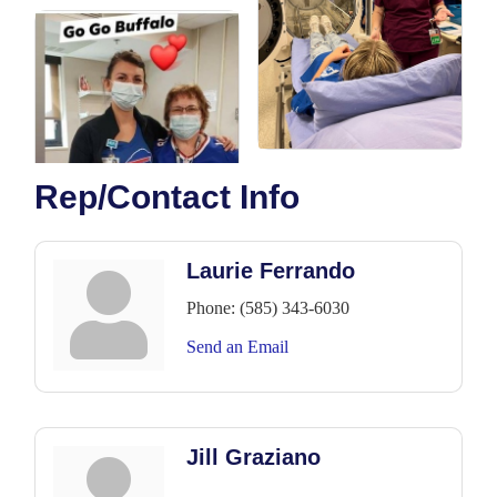
Rep/Contact Info
Laurie Ferrando
Phone:
(585) 343-6030
Send an Email
Jill Graziano