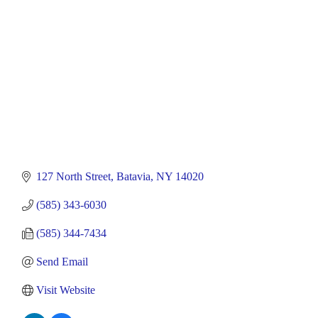
127 North Street
Batavia
NY
14020
(585) 343-6030
(585) 344-7434
Send Email
Visit Website