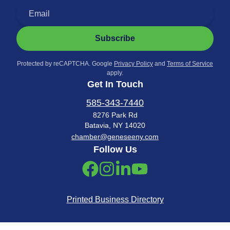
Subscribe
Protected by reCAPTCHA. Google
Privacy Policy
and
Terms of Service
apply.
Get In Touch
585-343-7440
8276 Park Rd
Batavia, NY 14020
chamber@geneseeny.com
Follow Us
Printed Business Directory