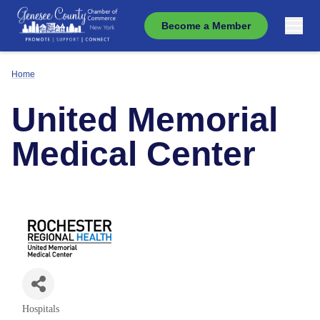
Become a Member
Home
United Memorial
Medical Center
Hospitals
Categories