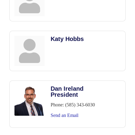
Katy Hobbs
Dan Ireland
President
Phone:
(585) 343-6030
Send an Email