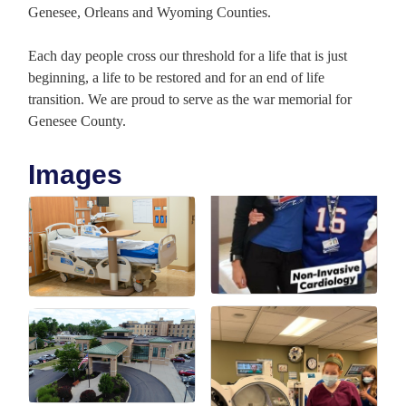
Genesee, Orleans and Wyoming Counties.
Each day people cross our threshold for a life that is just
beginning, a life to be restored and for an end of life
transition. We are proud to serve as the war memorial for
Genesee County.
Images