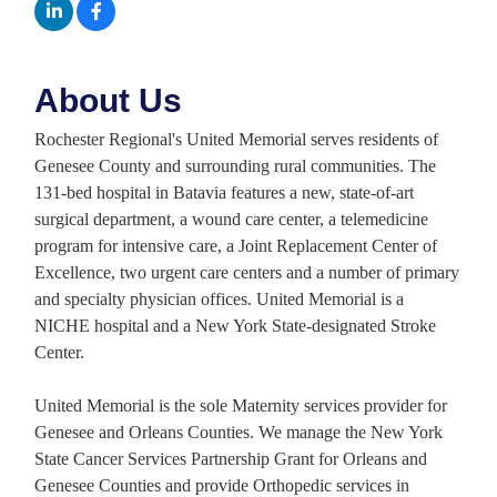
About Us
Rochester Regional's United Memorial serves residents of
Genesee County and surrounding rural communities. The
131-bed hospital in Batavia features a new, state-of-art
surgical department, a wound care center, a telemedicine
program for intensive care, a Joint Replacement Center of
Excellence, two urgent care centers and a number of primary
and specialty physician offices. United Memorial is a
NICHE hospital and a New York State-designated Stroke
Center.
United Memorial is the sole Maternity services provider for
Genesee and Orleans Counties. We manage the New York
State Cancer Services Partnership Grant for Orleans and
Genesee Counties and provide Orthopedic services in