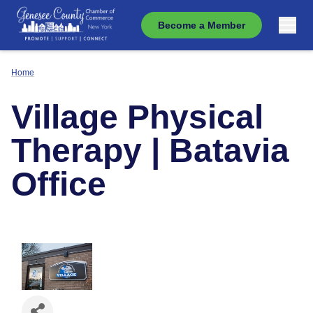
Become a Member
Home
Village Physical
Therapy | Batavia
Office