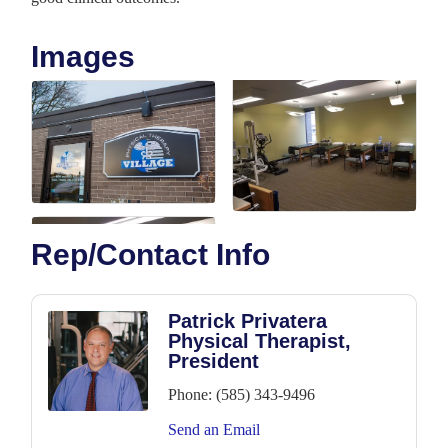
Images
Rep/Contact Info
Patrick Privatera
Physical Therapist,
President
Phone:
(585) 343-9496
Send an Email