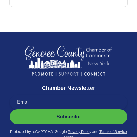
Chamber Newsletter
Subscribe
Protected by reCAPTCHA. Google
Privacy Policy
and
Terms of Service