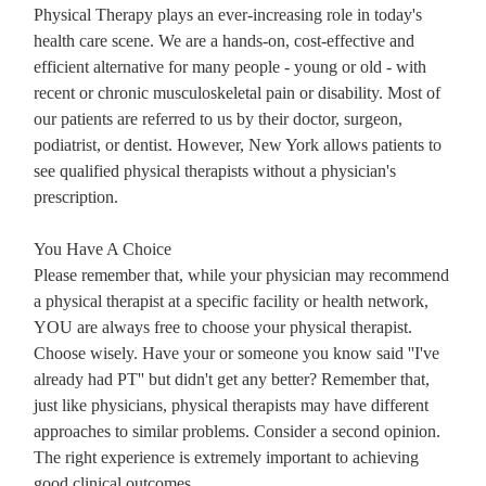
Physical Therapy plays an ever-increasing role in today's
health care scene. We are a hands-on, cost-effective and
efficient alternative for many people - young or old - with
recent or chronic musculoskeletal pain or disability. Most of
our patients are referred to us by their doctor, surgeon,
podiatrist, or dentist. However, New York allows patients to
see qualified physical therapists without a physician's
prescription.
You Have A Choice
Please remember that, while your physician may recommend
a physical therapist at a specific facility or health network,
YOU are always free to choose your physical therapist.
Choose wisely. Have your or someone you know said ''I've
already had PT'' but didn't get any better? Remember that,
just like physicians, physical therapists may have different
approaches to similar problems. Consider a second opinion.
The right experience is extremely important to achieving
good clinical outcomes.