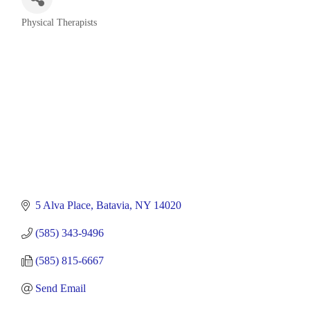
Physical Therapists
Categories
5 Alva Place
Batavia
NY
14020
(585) 343-9496
(585) 815-6667
Send Email