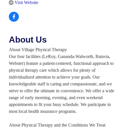
Visit Website
About Us
About Village Physical Therapy
Our four facilities (LeRoy, Gananda-Walworth, Batavia,
Webster) feature a patient-centered, functional approach to
physical therapy care which allows for plenty of
individualized attention to achieve your goals. Our
knowledgeable staff is caring and compassionate, and we
strive to offer the ultimate in convenience. We offer a wide
range of early morning, evening, and even weekend
appointments to fit your busy schedule. We participate in
most local health insurance programs.
About Physical Therapy and the Conditions We Treat