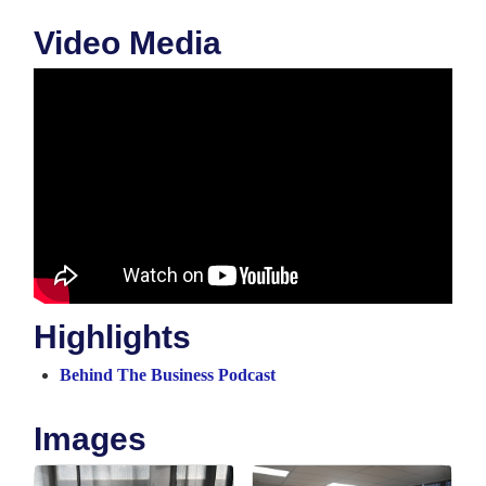
Video Media
Highlights
Behind The Business Podcast
Images