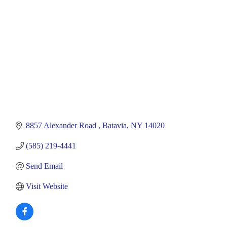
8857 Alexander Road 
Batavia
NY
14020
(585) 219-4441
Send Email
Visit Website