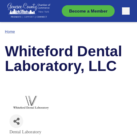
Become a Member
Home
Whiteford Dental
Laboratory, LLC
Dental Laboratory
Categories