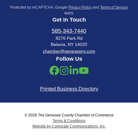
Protected by reCAPTCHA. Google
Privacy Policy
and
Terms of Service
apply.
Get In Touch
585-343-7440
8276 Park Rd
Batavia, NY 14020
chamber@geneseeny.com
Follow Us
Printed Business Directory
© 2026 The Genesee County Chamber of Commerce
Terms & Conditions
Website by Corporate Communications, Inc.