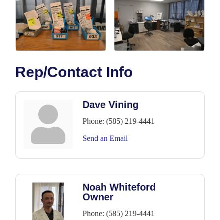
Rep/Contact Info
Dave Vining
Phone:
(585) 219-4441
Send an Email
Noah Whiteford
Owner
Phone:
(585) 219-4441