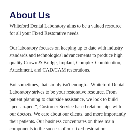
About Us
Whiteford Dental Laboratory aims to be a valued resource
for all your Fixed Restorative needs.
Our laboratory focuses on keeping up to date with industry
standards and technological advancements to produce high
quality Crown & Bridge, Implant, Complex Combination,
Attachment, and CAD/CAM restorations.
But sometimes, that simply isn't enough... Whiteford Dental
Laboratory strives to be your restorative resource. From
patient planning to chairside assistance, we look to build
“peer-to-peer”, Customer Service based relationships with
our doctors. We care about our clients, and more importantly
their patients. Our business concentrates on three main
components to the success of our fixed restorations: