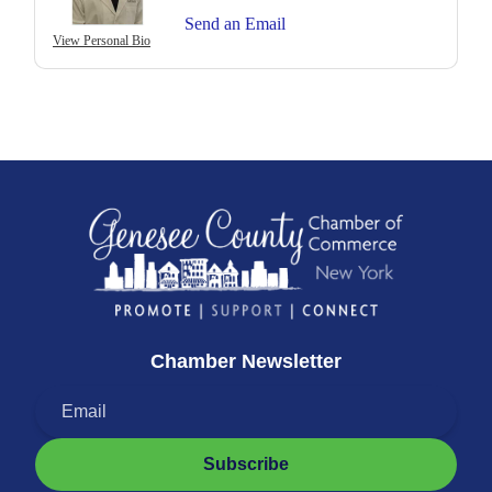
Send an Email
View Personal Bio
Chamber Newsletter
Subscribe