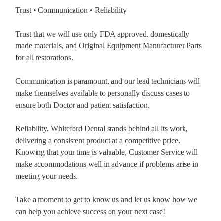
Trust • Communication • Reliability
Trust that we will use only FDA approved, domestically
made materials, and Original Equipment Manufacturer Parts
for all restorations.
Communication is paramount, and our lead technicians will
make themselves available to personally discuss cases to
ensure both Doctor and patient satisfaction.
Reliability. Whiteford Dental stands behind all its work,
delivering a consistent product at a competitive price.
Knowing that your time is valuable, Customer Service will
make accommodations well in advance if problems arise in
meeting your needs.
Take a moment to get to know us and let us know how we
can help you achieve success on your next case!