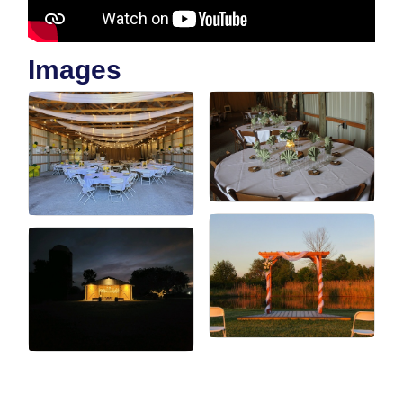
Images