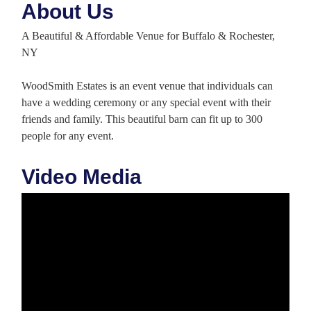
About Us
A Beautiful & Affordable Venue for Buffalo & Rochester,
NY
WoodSmith Estates is an event venue that individuals can
have a wedding ceremony or any special event with their
friends and family. This beautiful barn can fit up to 300
people for any event.
Video Media