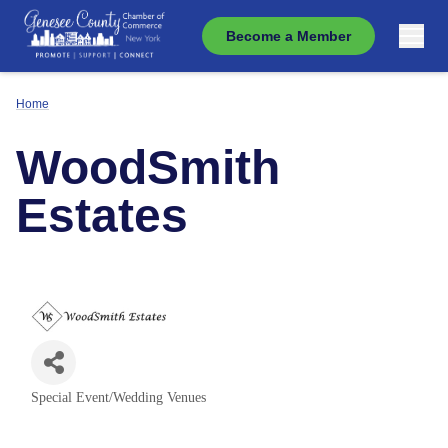
Become a Member
Home
WoodSmith
Estates
Special Event/Wedding Venues
Categories