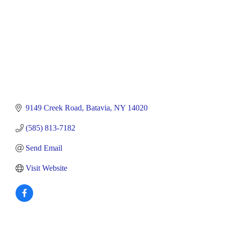
9149 Creek Road
Batavia
NY
14020
(585) 813-7182
Send Email
Visit Website