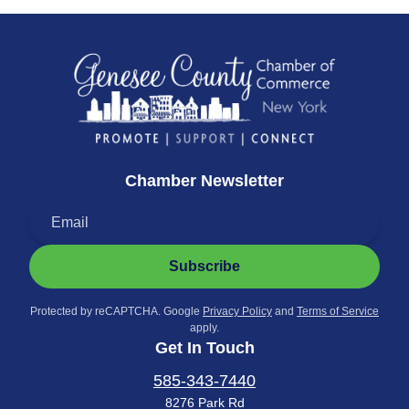
Chamber Newsletter
Subscribe
Protected by reCAPTCHA. Google
Privacy Policy
and
Terms of Service
apply.
Get In Touch
585-343-7440
8276 Park Rd