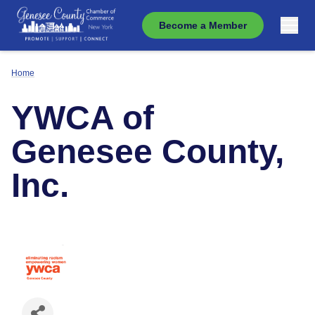
Become a Member
Home
YWCA of
Genesee County,
Inc.