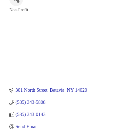
Non-Profit
Categories
301 North Street
Batavia
NY
14020
(585) 343-5808
(585) 343-0143
Send Email