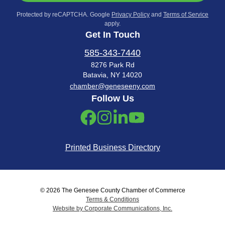
Protected by reCAPTCHA. Google
Privacy Policy
and
Terms of Service
apply.
Get In Touch
585-343-7440
8276 Park Rd
Batavia, NY 14020
chamber@geneseeny.com
Follow Us
Printed Business Directory
© 2026 The Genesee County Chamber of Commerce
Terms & Conditions
Website by Corporate Communications, Inc.