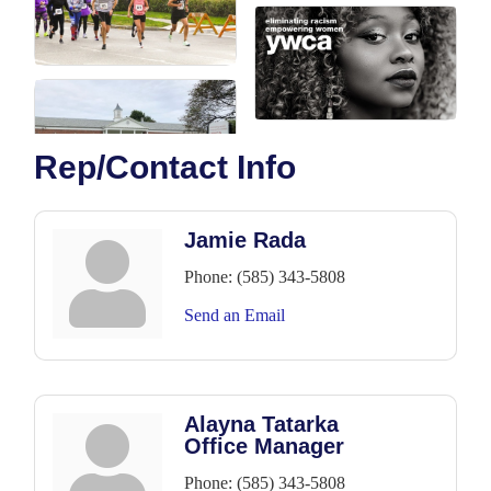
Rep/Contact Info
Jamie Rada
Phone:
(585) 343-5808
Send an Email
Alayna Tatarka
Office Manager
Phone:
(585) 343-5808