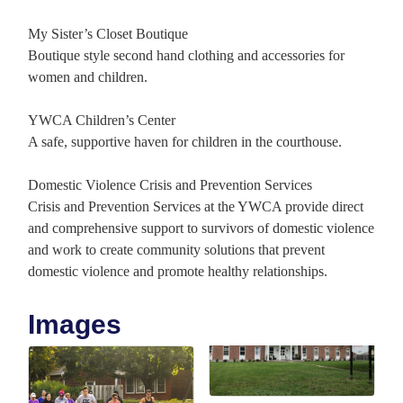
My Sister’s Closet Boutique
Boutique style second hand clothing and accessories for
women and children.
YWCA Children’s Center
A safe, supportive haven for children in the courthouse.
Domestic Violence Crisis and Prevention Services
Crisis and Prevention Services at the YWCA provide direct
and comprehensive support to survivors of domestic violence
and work to create community solutions that prevent
domestic violence and promote healthy relationships.
Images