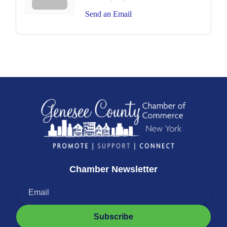
Send an Email
Chamber Newsletter
Subscribe