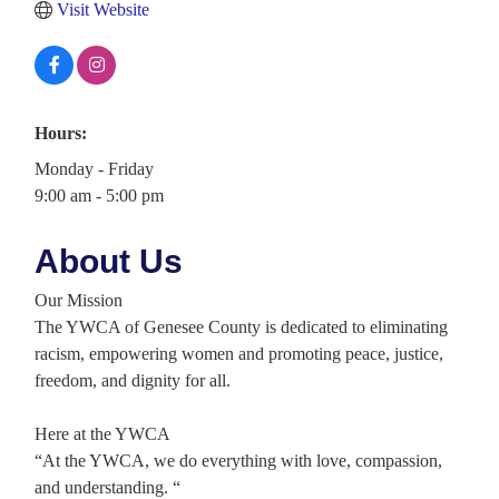
Visit Website
Hours:
Monday - Friday
9:00 am - 5:00 pm
About Us
Our Mission
The YWCA of Genesee County is dedicated to eliminating
racism, empowering women and promoting peace, justice,
freedom, and dignity for all.
Here at the YWCA
“At the YWCA, we do everything with love, compassion,
and understanding. “